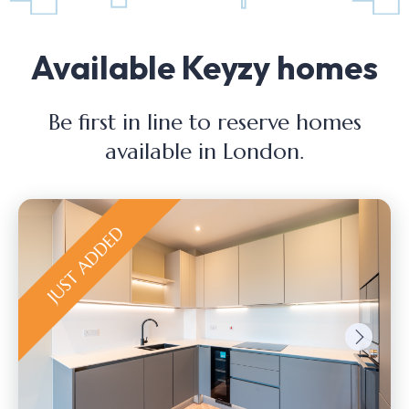
Available Keyzy homes
Be first in line to reserve homes
available in London.