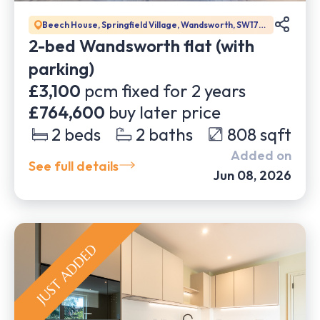
Beech House, Springfield Village, Wandsworth, SW17
0BJ
2-bed Wandsworth flat (with
parking)
£3,100
pcm fixed for
2
years
£764,600
buy later price
2
beds
2
baths
808
sqft
Added on
See full details
Jun 08, 2026