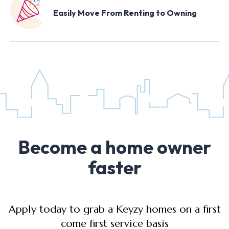
Easily Move From Renting to Owning
Become a home owner
faster
Apply today to grab a Keyzy homes on a first
come first service basis