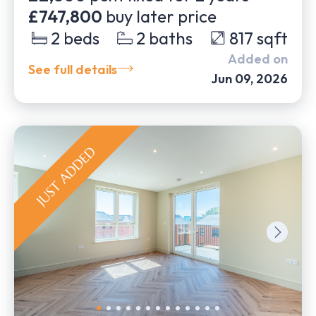
£747,800
buy later price
2
beds
2
baths
817
sqft
Added on
See full details
Jun 09, 2026