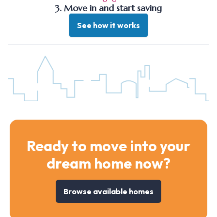
3. Move in and start saving
See how it works
Ready to move into your
dream home now?
Browse available homes