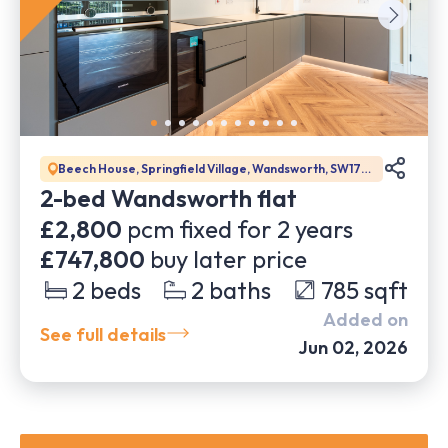
Beech House, Springfield Village, Wandsworth, SW17
0DW
2-bed Wandsworth flat
£2,800
pcm fixed for
2
years
£747,800
buy later price
2
beds
2
baths
785
sqft
Added on
See full details
Jun 02, 2026