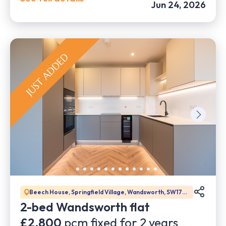
Jun 24, 2026
Beech House, Springfield Village, Wandsworth, SW17
0DW
2-bed Wandsworth flat
£2,800
pcm fixed for
2
years