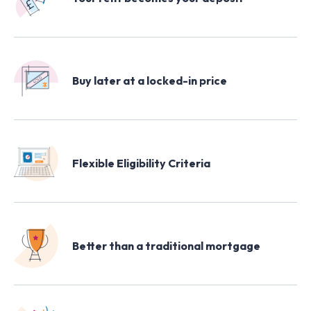
Buy later at a locked-in price
Flexible Eligibility Criteria
Better than a traditional mortgage