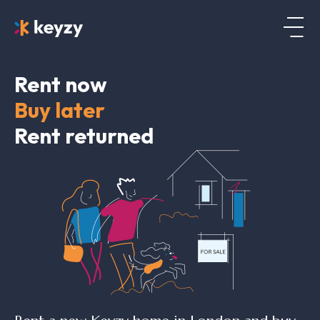
Rent now
Buy later
Rent returned