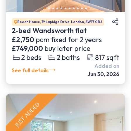
Beech House, 19 Lapidge Drive, London, SW17 0BJ
2-bed Wandsworth flat
£2,750
pcm fixed for
2
years
£749,000
buy later price
2
beds
2
baths
817
sqft
Added on
See full details
Jun 30, 2026