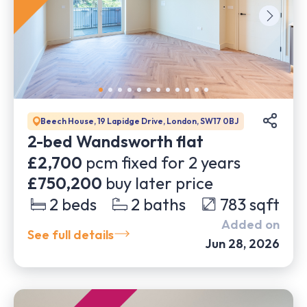
Beech House, 19 Lapidge Drive, London, SW17 0BJ
2-bed Wandsworth flat
£2,700
pcm fixed for
2
years
£750,200
buy later price
2
beds
2
baths
783
sqft
Added on
See full details
Jun 28, 2026