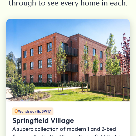
through to see every home in each.
Wandsworth, SW17
Springfield Village
A superb collection of modern 1 and 2-bed