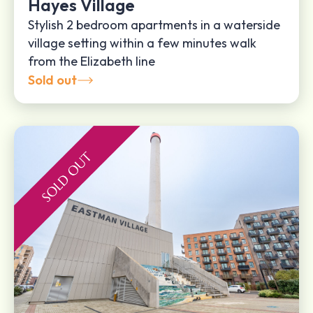
Hayes Village
Stylish 2 bedroom apartments in a waterside
village setting within a few minutes walk
from the Elizabeth line
Sold out