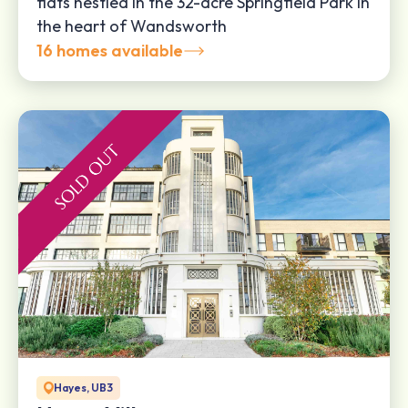
flats nestled in the 32-acre Springfield Park in
the heart of Wandsworth
16 homes available
Hayes, UB3