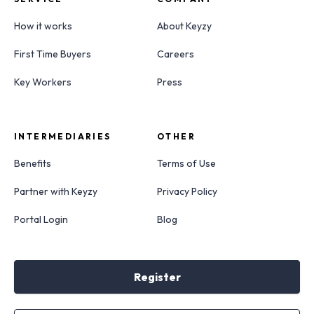
How it works
About Keyzy
First Time Buyers
Careers
Key Workers
Press
INTERMEDIARIES
OTHER
Benefits
Terms of Use
Partner with Keyzy
Privacy Policy
Portal Login
Blog
Register