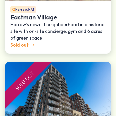
Harrow, HA1
Eastman Village
Harrow's newest neighbourhood in a historic
site with on-site concierge, gym and 6 acres
of green space
Sold out