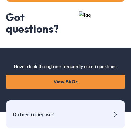
Got
questions?
Have a look through our frequently asked questions.
View FAQs
Do I need a deposit?