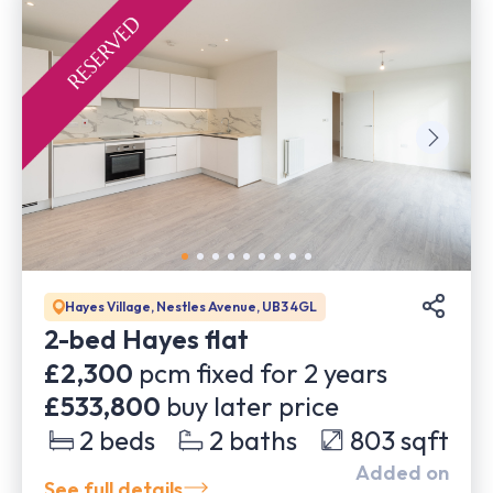
Hayes Village, Nestles Avenue, UB3 4GL
2-bed Hayes flat
£2,300
pcm fixed for
2
years
£533,800
buy later price
2
beds
2
baths
803
sqft
Added on
See full details