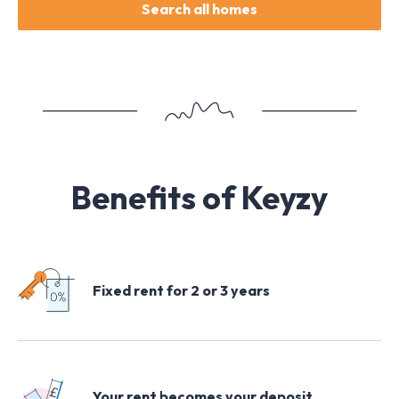
Search all homes
Benefits of Keyzy
Fixed rent for 2 or 3 years
Your rent becomes your deposit