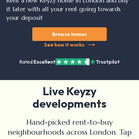
Rent a new Keyzy home in London and buy
it later with all your rent going towards
your deposit
Browse homes
See how it works
Rated
Excellent
Trustpilot
Live Keyzy
developments
Hand-picked rent-to-buy
neighbourhoods across London. Tap