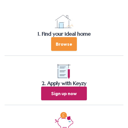
1. Find your ideal home
Browse
2. Apply with Keyzy
Sign up now