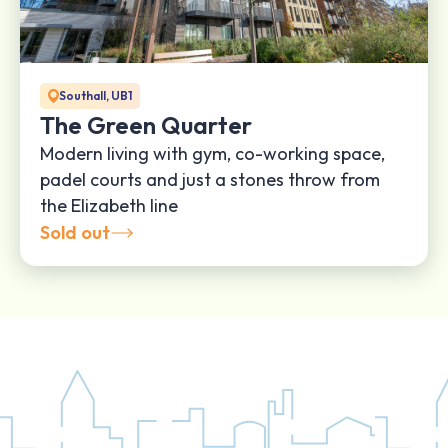
Southall, UB1
The Green Quarter
Modern living with gym, co-working space,
padel courts and just a stones throw from
the Elizabeth line
Sold out