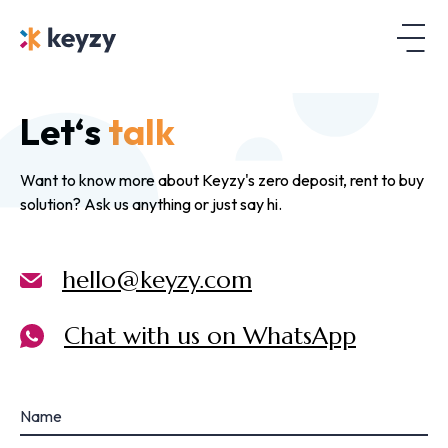
Let‘s
talk
Want to know more about Keyzy's zero deposit, rent to buy
solution? Ask us anything or just say hi.
hello@keyzy.com
Chat with us on WhatsApp
Name