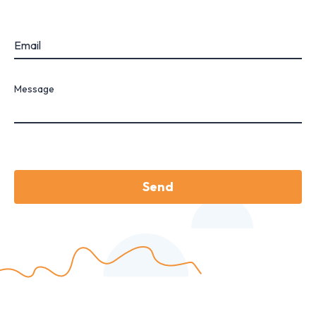
Email
Message
Send