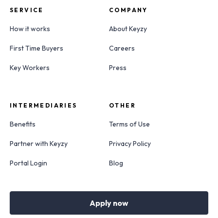
SERVICE
COMPANY
How it works
About Keyzy
First Time Buyers
Careers
Key Workers
Press
INTERMEDIARIES
OTHER
Benefits
Terms of Use
Partner with Keyzy
Privacy Policy
Portal Login
Blog
Apply now