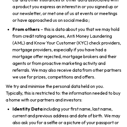
a product you express an interest in or you signed up or
our newsletter, or met one of us at events or meetings
or have approached us on social media ;
From others
– this is data about you that we may hold
from credit rating agencies, Anti Money Laundering
(AML) and Know Your Customer (KYC) check providers,
mortgage providers, especially if you have had a
mortgage offer rejected, mortgage brokers and their
agents or from proactive marketing activity and
referrals. We may also receive data from other partners
we use for prizes, competitions and offers.
We try and minimise the personal data held on you.
Typically, this is restricted to: the information needed to buy
a home with our partners and investors:
Identity Data
including your first name, last name,
current and previous address and date of birth. We may
also ask you for a selfie or a picture of your passport or