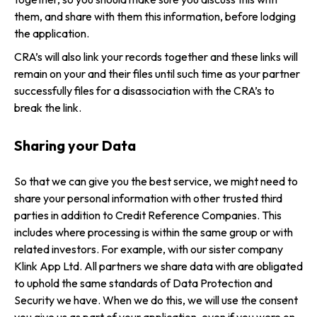
them, and share with them this information, before lodging
the application.
CRA’s will also link your records together and these links will
remain on your and their files until such time as your partner
successfully files for a disassociation with the CRA’s to
break the link.
Sharing your Data
So that we can give you the best service, we might need to
share your personal information with other trusted third
parties in addition to Credit Reference Companies. This
includes where processing is within the same group or with
related investors. For example, with our sister company
Klink App Ltd. All partners we share data with are obligated
to uphold the same standards of Data Protection and
Security we have. When we do this, we will use the consent