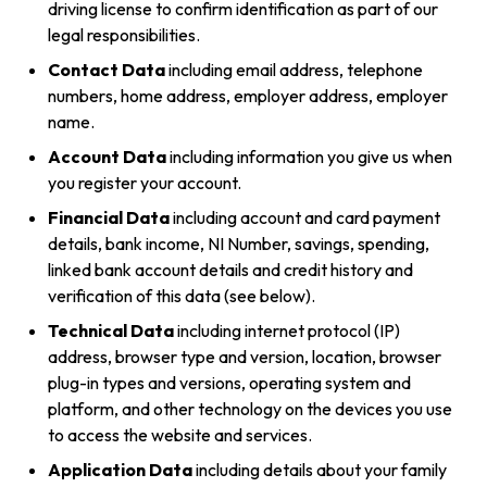
driving license to confirm identification as part of our
legal responsibilities.
Contact Data
including email address, telephone
numbers, home address, employer address, employer
name.
Account Data
including information you give us when
you register your account.
Financial Data
including account and card payment
details, bank income, NI Number, savings, spending,
linked bank account details and credit history and
verification of this data (see below).
Technical Data
including internet protocol (IP)
address, browser type and version, location, browser
plug-in types and versions, operating system and
platform, and other technology on the devices you use
to access the website and services.
Application Data
including details about your family