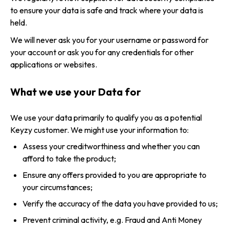
to ensure your data is safe and track where your data is
held.
We will never ask you for your username or password for
your account or ask you for any credentials for other
applications or websites.
What we use your Data for
We use your data primarily to qualify you as a potential
Keyzy customer. We might use your information to:
Assess your creditworthiness and whether you can
afford to take the product;
Ensure any offers provided to you are appropriate to
your circumstances;
Verify the accuracy of the data you have provided to us;
Prevent criminal activity, e.g. Fraud and Anti Money