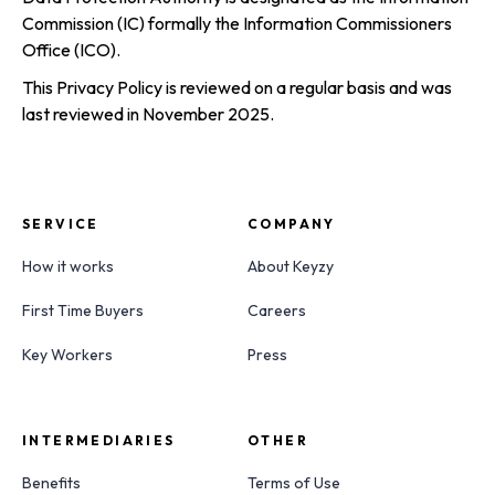
Commission (IC) formally the Information Commissioners
Office (ICO).
This Privacy Policy is reviewed on a regular basis and was
last reviewed in November 2025.
SERVICE
COMPANY
How it works
About Keyzy
First Time Buyers
Careers
Key Workers
Press
INTERMEDIARIES
OTHER
Benefits
Terms of Use