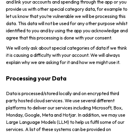
and link your accounts and spending through the app or you
provide us with other special category data, for example to
let us know that you’re vulnerable we will be processing this
data. This data will not be used for any other purpose whilst
identified to you and by using the app you acknowledge and
agree that this processing is done with your consent.
We will only ask about special categories of data if we think
it is causing a difficulty with your account. We will always
explain why we are asking for it and how we might use it.
Processing your Data
Data is processed/stored locally and on encrypted third
party hosted cloud services. We use several different
platforms to deliver our services including Microsoft, Box,
Monday, Google, Meta and Hotjar. In addition, we may use
Large Language Models (LLM) to help us fulfil some of our
services. A list of these systems can be provided on