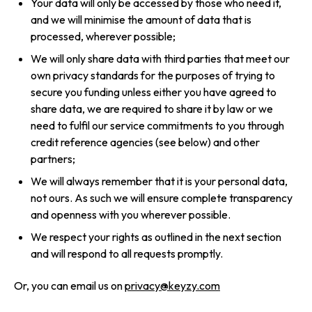
Your data will only be accessed by those who need it,
and we will minimise the amount of data that is
processed, wherever possible;
We will only share data with third parties that meet our
own privacy standards for the purposes of trying to
secure you funding unless either you have agreed to
share data, we are required to share it by law or we
need to fulfil our service commitments to you through
credit reference agencies (see below) and other
partners;
We will always remember that it is your personal data,
not ours. As such we will ensure complete transparency
and openness with you wherever possible.
We respect your rights as outlined in the next section
and will respond to all requests promptly.
Or, you can email us on
privacy@keyzy.com