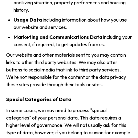
and living situation, property preferences and housing
history.
Usage Data
including information about how you use
our website and services.
Marketing and Communications Data
including your
consent, if required, to get updates from us.
Our website and other materials sent to you may contain
links to other third party websites. We may also offer
buttons to social media that link to third party services.
We’re not responsible for the content or the data privacy
these sites provide through their tools or sites.
Special Categories of Data
In some cases, we may need to process "special
categories" of your personal data. This data requires a
higher level of governance. We will not usually ask for this
type of data, however, if you belong to a union for example