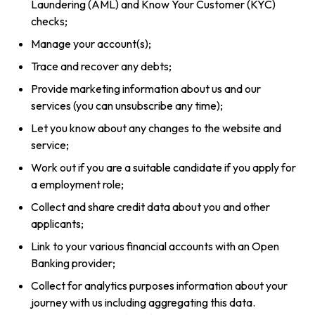
Laundering (AML) and Know Your Customer (KYC)
checks;
Manage your account(s);
Trace and recover any debts;
Provide marketing information about us and our
services (you can unsubscribe any time);
Let you know about any changes to the website and
service;
Work out if you are a suitable candidate if you apply for
a employment role;
Collect and share credit data about you and other
applicants;
Link to your various financial accounts with an Open
Banking provider;
Collect for analytics purposes information about your
journey with us including aggregating this data.