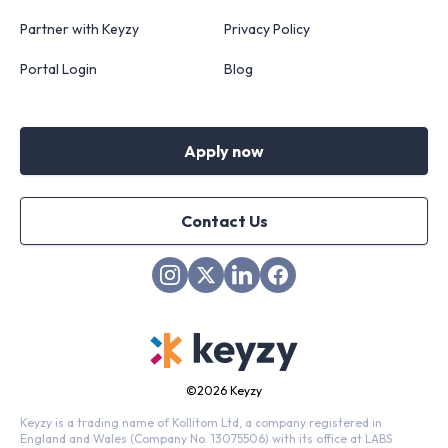
Partner with Keyzy
Privacy Policy
Portal Login
Blog
Apply now
Contact Us
©
2026 Keyzy
Keyzy is a trading name of Kollitom Ltd, a company registered in
England and Wales (Company No. 13075506) with its office at LABS