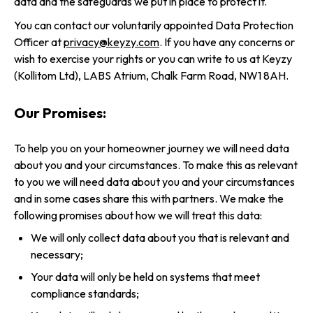
data and the safeguards we put in place to protect it.
You can contact our voluntarily appointed Data Protection
Officer at
privacy@keyzy.com
. If you have any concerns or
wish to exercise your rights or you can write to us at Keyzy
(Kollitom Ltd), LABS Atrium, Chalk Farm Road, NW1 8AH.
Our Promises:
To help you on your homeowner journey we will need data
about you and your circumstances. To make this as relevant
to you we will need data about you and your circumstances
and in some cases share this with partners. We make the
following promises about how we will treat this data:
We will only collect data about you that is relevant and
necessary;
Your data will only be held on systems that meet
compliance standards;