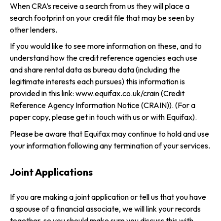
When CRA’s receive a search from us they will place a
search footprint on your credit file that may be seen by
other lenders.
If you would like to see more information on these, and to
understand how the credit reference agencies each use
and share rental data as bureau data (including the
legitimate interests each pursues) this information is
provided in this link:
www.equifax.co.uk/crain
(Credit
Reference Agency Information Notice (CRAIN)). (For a
paper copy, please get in touch with us or with Equifax).
Please be aware that Equifax may continue to hold and use
your information following any termination of your services.
Joint Applications
If you are making a joint application or tell us that you have
a spouse of a financial associate, we will link your records
together, so you should make sure you discuss this with