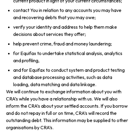
current product in light of your current circumstances;
contact You in relation to any accounts you may have
and recovering debts that you may owe;
verify your identity and address to help them make
decisions about services they offer;
help prevent crime, fraud and money laundering;
for Equifax to undertake statistical analysis, analytics
and profiling,
and for Equifax to conduct system and product testing
and database processing activities, such as data
loading, data matching and data linkage.
We will continue to exchange information about you with
CRA’s while you have a relationship with us. We will also
inform the CRA’s about your settled accounts. If you borrow
and do not repay in full or on time, CRA’s will record the
outstanding debt. This information may be supplied to other
organisations by CRA’s.