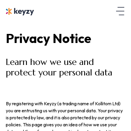
Privacy Notice
Learn how we use and
protect your personal data
By registering with Keyzy (a trading name of Kollitom Ltd)
you are entrusting us with your personal data. Your privacy
is protected by law, and it is also protected by our privacy
policies. This page gives you an idea of how we use your