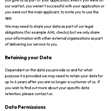
you give us as part of your application, even if you were on
our wait list, you weren’t successful with your application or
you were not the main applicant, to invite you to use the
app.
We may need to share your data as part of our legal
obligations (for example AML checks) but we only share
your information with other external organisations as part
of delivering our service to you.
Retaining your Data
Dependant on the data you provide us and for what
purpose it is provided we may need to retain your data for
up to 6 years after you are no longer a customer of us. If
you wish to find out more about your specific data
retention, please contact us.
Data Permissions