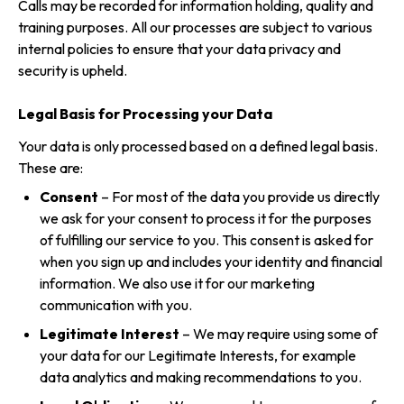
Calls may be recorded for information holding, quality and
training purposes. All our processes are subject to various
internal policies to ensure that your data privacy and
security is upheld.
Legal Basis for Processing your Data
Your data is only processed based on a defined legal basis.
These are:
Consent
– For most of the data you provide us directly
we ask for your consent to process it for the purposes
of fulfilling our service to you. This consent is asked for
when you sign up and includes your identity and financial
information. We also use it for our marketing
communication with you.
Legitimate Interest
– We may require using some of
your data for our Legitimate Interests, for example
data analytics and making recommendations to you.