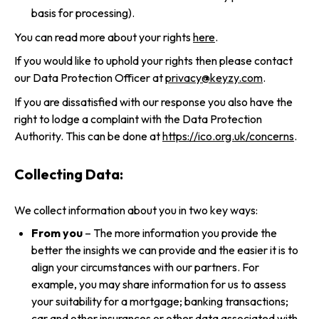
basis for processing).
You can read more about your rights
here
.
If you would like to uphold your rights then please contact
our Data Protection Officer at
privacy@keyzy.com
.
If you are dissatisfied with our response you also have the
right to lodge a complaint with the Data Protection
Authority. This can be done at
https://ico.org.uk/concerns
.
Collecting Data:
We collect information about you in two key ways:
From you
– The more information you provide the
better the insights we can provide and the easier it is to
align your circumstances with our partners. For
example, you may share information for us to assess
your suitability for a mortgage; banking transactions;
car and other insurances or other data associated with