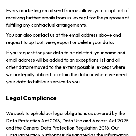
Every marketing email sent from us allows you to opt out of
receiving further emails from us, except for the purposes of
fulfilling any contractual arrangements.
You can also contact us at the email address above and
request to opt out, view, export or delete your data.
If you request for your data to be deleted, your name and
email address will be added to an exceptions list and all
other data removed to the extent possible, except where
we are legally obliged to retain the data or where we need
your data to fulfil our service to you.
Legal Compliance
We seek to uphold our legal obligations as covered by the
Data Protection Act 2018, Data Use and Access Act 2025
and the General Data Protection Regulation 2016. Our
Data Protection Authority is designated as the Information