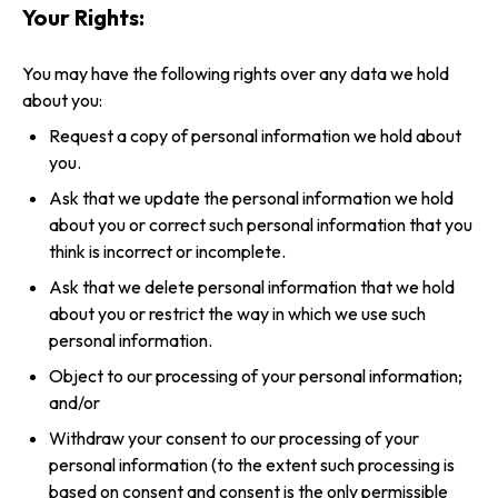
Your Rights:
You may have the following rights over any data we hold
about you:
Request a copy of personal information we hold about
you.
Ask that we update the personal information we hold
about you or correct such personal information that you
think is incorrect or incomplete.
Ask that we delete personal information that we hold
about you or restrict the way in which we use such
personal information.
Object to our processing of your personal information;
and/or
Withdraw your consent to our processing of your
personal information (to the extent such processing is
based on consent and consent is the only permissible