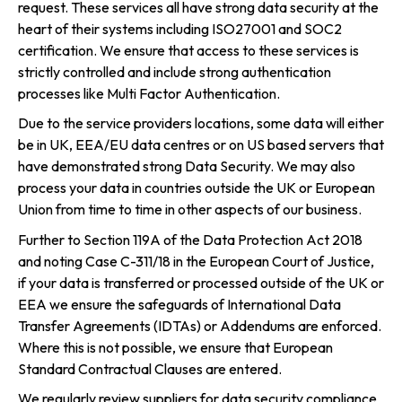
request. These services all have strong data security at the
heart of their systems including ISO27001 and SOC2
certification. We ensure that access to these services is
strictly controlled and include strong authentication
processes like Multi Factor Authentication.
Due to the service providers locations, some data will either
be in UK, EEA/EU data centres or on US based servers that
have demonstrated strong Data Security. We may also
process your data in countries outside the UK or European
Union from time to time in other aspects of our business.
Further to Section 119A of the Data Protection Act 2018
and noting Case C-311/18 in the European Court of Justice,
if your data is transferred or processed outside of the UK or
EEA we ensure the safeguards of International Data
Transfer Agreements (IDTAs) or Addendums are enforced.
Where this is not possible, we ensure that European
Standard Contractual Clauses are entered.
We regularly review suppliers for data security compliance