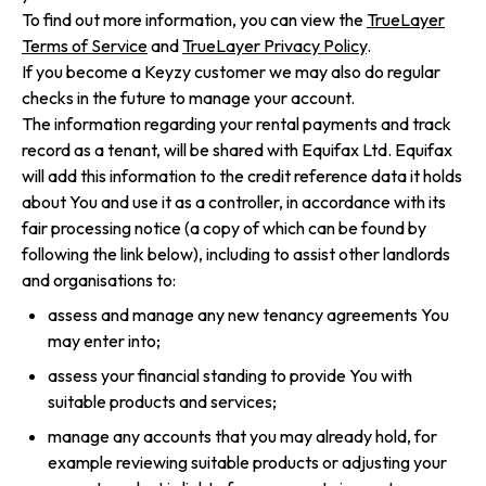
To find out more information, you can view the
TrueLayer
Terms of Service
and
TrueLayer Privacy Policy
.
If you become a Keyzy customer we may also do regular
checks in the future to manage your account.
The information regarding your rental payments and track
record as a tenant, will be shared with Equifax Ltd. Equifax
will add this information to the credit reference data it holds
about You and use it as a controller, in accordance with its
fair processing notice (a copy of which can be found by
following the link below), including to assist other landlords
and organisations to:
assess and manage any new tenancy agreements You
may enter into;
assess your financial standing to provide You with
suitable products and services;
manage any accounts that you may already hold, for
example reviewing suitable products or adjusting your