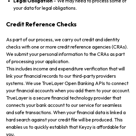
Legal Obligation
– We may need to process some of
your data for legal obligations.
Credit Reference Checks
As part of our process, we carry out credit and identity
checks with one or more credit reference agencies (CRAs).
We submit your personal information to the CRAs as part
of processing your application.
This includes income and expenditure verification that will
link your financial records to our third-party providers
systems. We use TrueLayer Open Banking APIs to connect
your financial accounts when you add them to your account.
TrueLayer is a secure financial technology provider that
connects your bank account to our service for seamless
and safe transactions. When your financial data is linked a
hard search against your credit file will be produced. This
enables us to quickly establish that Keyzy is affordable for
you.