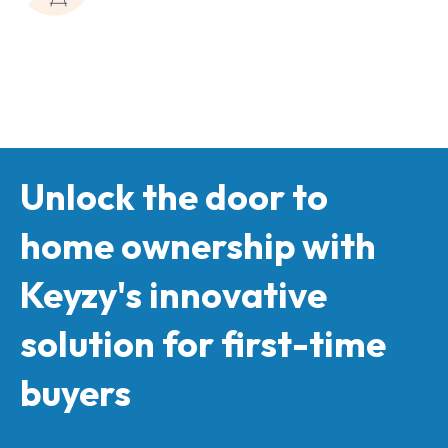
Unlock the door to
home ownership with
Keyzy's innovative
solution for first-time
buyers