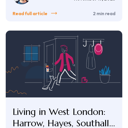
Read full article
2
min read
Living in West London:
Harrow, Hayes, Southall