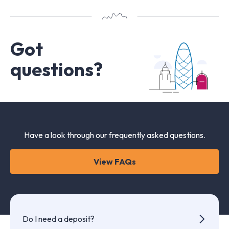
Got
questions?
Have a look through our frequently asked questions.
View FAQs
Do I need a deposit?