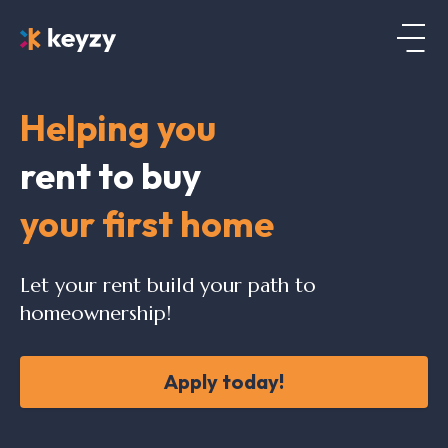
Helping you
rent to buy
your first home
Let your rent build your path to
homeownership!
Apply today!