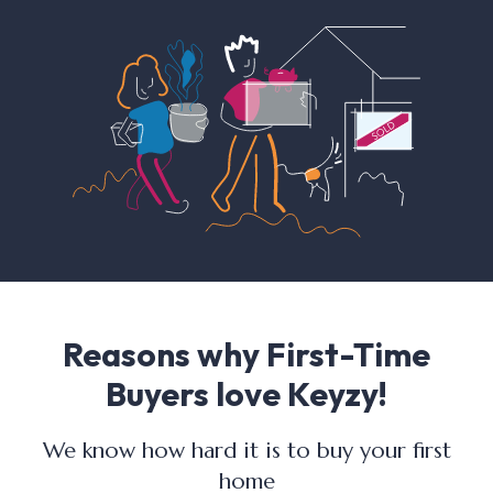
Reasons why First-Time
Buyers love Keyzy!
We know how hard it is to buy your first
home