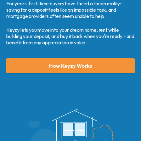
For years, first-time buyers have faced a tough reality:
saving for a deposit feels like an impossible task, and
mortgage providers often seem unable to help.
Keyzy lets you move into your dream home, rent while
building your deposit, and buy it back when you're ready - and
benefit from any appreciation in value.
How Keyzy Works