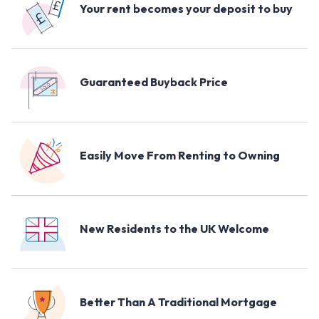
Your rent becomes your deposit to buy
Guaranteed Buyback Price
Easily Move From Renting to Owning
New Residents to the UK Welcome
Better Than A Traditional Mortgage