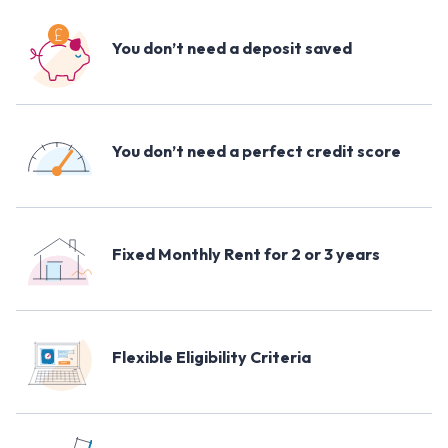
You don’t need a deposit saved
You don’t need a perfect credit score
Fixed Monthly Rent for 2 or 3 years
Flexible Eligibility Criteria