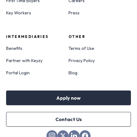
First Time Buyers
Careers
Key Workers
Press
INTERMEDIARIES
OTHER
Benefits
Terms of Use
Partner with Keyzy
Privacy Policy
Portal Login
Blog
Apply now
Contact Us