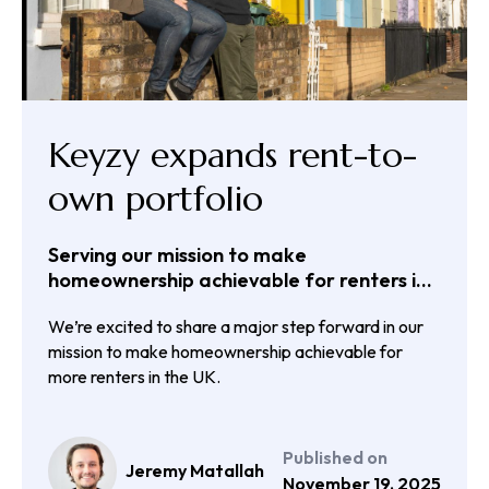
Keyzy expands rent-to-
own portfolio
Serving our mission to make
homeownership achievable for renters in
the UK
We’re excited to share a major step forward in our
mission to make homeownership achievable for
more renters in the UK.
Published on
Jeremy Matallah
November 19, 2025