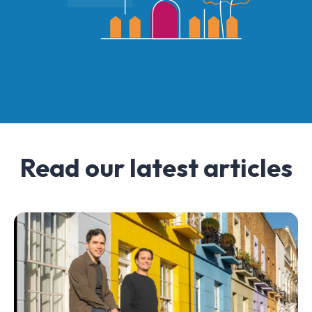
Read our latest articles