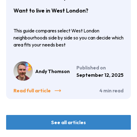
compared
Want to live in West London?
This guide compares select West London
neighbourhoods side by side so you can decide which
area fits your needs best
Published on
Andy Thomson
September 12, 2025
Read full article
4
min read
See all articles