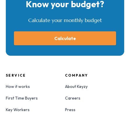
Know your budget?
Calculate your monthly budget
Calculate
SERVICE
COMPANY
How it works
About Keyzy
First Time Buyers
Careers
Key Workers
Press