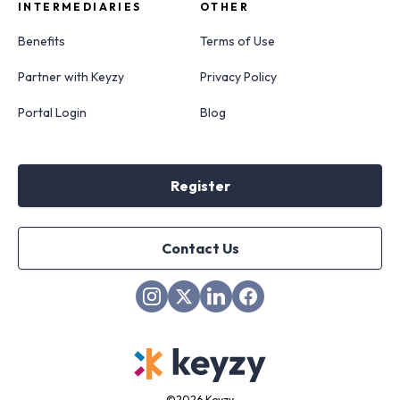
INTERMEDIARIES
OTHER
Benefits
Terms of Use
Partner with Keyzy
Privacy Policy
Portal Login
Blog
Register
Contact Us
©
2026 Keyzy