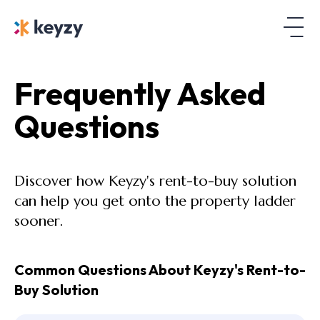
Frequently Asked
Questions
Discover how Keyzy's rent-to-buy solution
can help you get onto the property ladder
sooner.
Common Questions About Keyzy's Rent-to-
Buy Solution