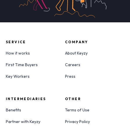
SERVICE
COMPANY
How it works
About Keyzy
First Time Buyers
Careers
Key Workers
Press
INTERMEDIARIES
OTHER
Benefits
Terms of Use
Partner with Keyzy
Privacy Policy