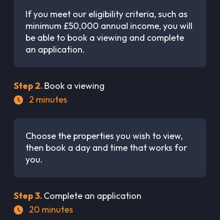
If you meet our eligibility criteria, such as
minimum £50,000 annual income, you will
be able to book a viewing and complete
an application.
Step
2
.
Book a viewing
2
minutes
Choose the properties you wish to view,
then book a day and time that works for
you.
Step
3
.
Complete an application
20
minutes