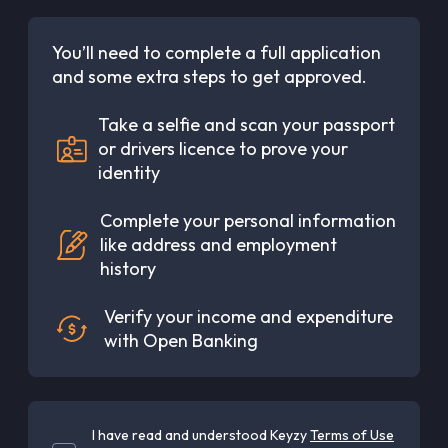
You’ll need to complete a full application
and some extra steps to get approved.
Take a selfie and scan your passport
or drivers licence to prove your
identity
Complete your personal information
like address and employment
history
Verify your income and expenditure
with Open Banking
I have read and understood Keyzy
Terms of Use