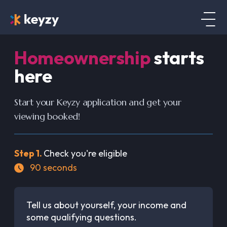
Homeownership
starts
here
Start your Keyzy application and get your
viewing booked!
Step
1
.
Check you're eligible
90
seconds
Tell us about yourself, your income and
some qualifying questions.