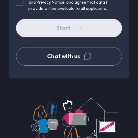
and
Privacy Notice
, and agree that data I
provide will be available to all applicants.
Start
Chat with us