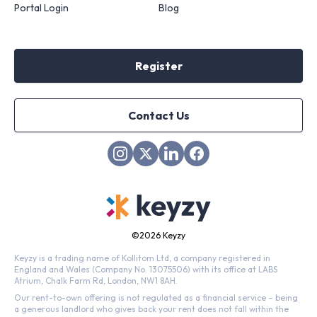
Portal Login
Blog
Register
Contact Us
©
2026 Keyzy
Keyzy is a trading name of Kollitom Ltd, a company registered in
England and Wales (Company No. 13075506) with its office at LABS
Atrium, Chalk Farm Rd, London, NW1 8AH.
Our rent-to-own offering is not regulated as a financial service – being
a generous landlord who gives back your rent does not fall within the