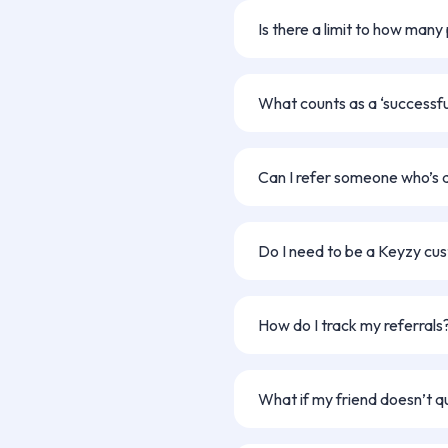
payment details once your ref
Is there a limit to how many
No limits! You can refer as ma
for each successful referral.
What counts as a ‘successful
A referral counts once your fr
verified by our team, and move
Can I refer someone who’s 
Only new applicants who haven
Keyzy are eligible.
Do I need to be a Keyzy cu
Nope! Anyone can participate 
you’re a current Keyzy user or 
How do I track my referrals
homeownership journey.
You’ll be notified via email whe
What if my friend doesn’t q
If they apply but don’t meet our