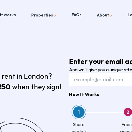
it works
FAQs
L
Properties
About
Enter your email a
And we'll give you a unique ref
 rent in London?
250
when they sign!
How It Works
1
2
Share
Frie
your link
signs 