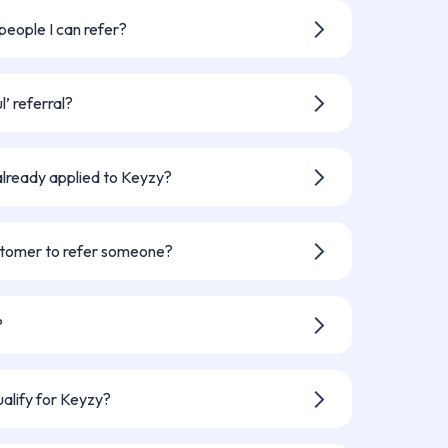
erral is confirmed.
 people I can refer?
ny people as you like - and earn £250
’ referral?
iend signs their Keyzy agreement, is
s in to their home.
already applied to Keyzy?
’t previously contacted or applied to
stomer to refer someone?
in the referral program, whether
just want to help a friend start their
?
n and if your referral is successful.
ualify for Keyzy?
 eligibility criteria or decide not to go