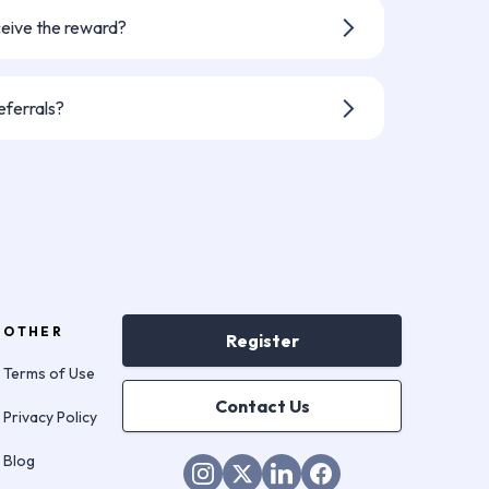
nt - but you can always refer someone
ceive the reward?
r agreement, please allow up to 30
ent.
eferrals?
 your referral has been successful,
ate on the status of someone else's
ssion. If you would like to know if
h Keyzy, feel free to contact them
OTHER
Register
Terms of Use
Contact Us
Privacy Policy
Blog