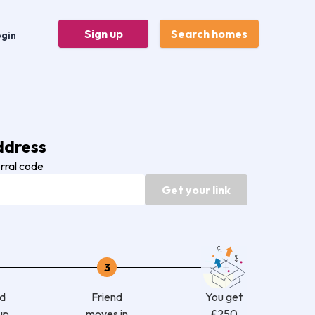
Sign up
Search homes
ogin
ddress
erral code
Get your link
3
nd
Friend
You get
up
moves in
£250