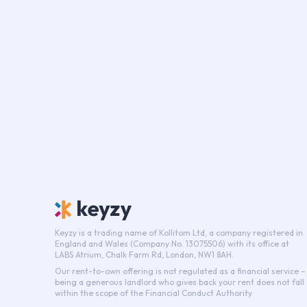
Keyzy is a trading name of Kollitom Ltd, a company registered in
England and Wales (Company No. 13075506) with its office at
LABS Atrium, Chalk Farm Rd, London, NW1 8AH.
Our rent-to-own offering is not regulated as a financial service –
being a generous landlord who gives back your rent does not fall
within the scope of the Financial Conduct Authority