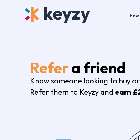
How 
Refer
a friend
Know someone looking to buy or
Refer them to Keyzy and
earn £