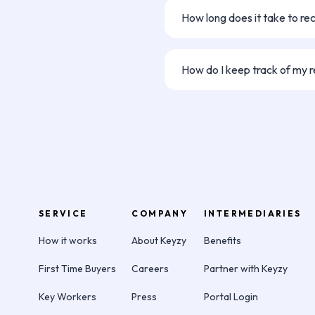
ahead, the referral won’t cou
How long does it take to re
else!
Once your referral signs thei
days for processing and paym
How do I keep track of my r
We'll let you know if and when
but we can't keep you up to d
application without their permi
your friend is going ahead wit
directly.
SERVICE
COMPANY
INTERMEDIARIES
How it works
About Keyzy
Benefits
First Time Buyers
Careers
Partner with Keyzy
Key Workers
Press
Portal Login