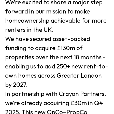
We’re excited to share a major step
forward in our mission to make
homeownership achievable for more
renters in the UK.
We have secured asset-backed
funding to acquire £130m of
properties over the next 18 months -
enabling us to add 250+ new rent-to-
own homes across Greater London
by 2027.
In partnership with Crayon Partners,
we’re already acquiring £30m in Q4
2025. This new OpCo–PropCo