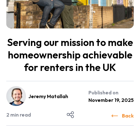
Serving our mission to make
homeownership achievable
for renters in the UK
Published on
Jeremy Matallah
November 19, 2025
2
min read
Back