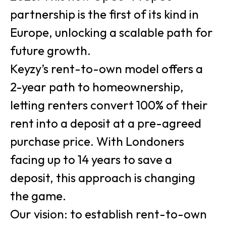
partnership is the first of its kind in
Europe, unlocking a scalable path for
future growth.
Keyzy’s rent-to-own model offers a
2-year path to homeownership,
letting renters convert 100% of their
rent into a deposit at a pre-agreed
purchase price. With Londoners
facing up to 14 years to save a
deposit, this approach is changing
the game.
Our vision: to establish rent-to-own