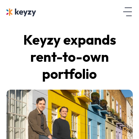
Keyzy expands
rent-to-own
portfolio