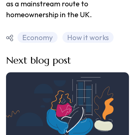
as a mainstream route to
homeownership in the UK.
Economy
How it works
Next blog post