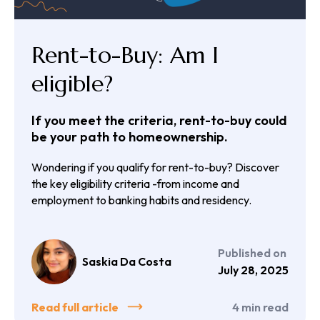
Rent-to-Buy: Am I
eligible?
If you meet the criteria, rent-to-buy could
be your path to homeownership.
Wondering if you qualify for rent-to-buy? Discover
the key eligibility criteria -from income and
employment to banking habits and residency.
Published on
Saskia Da Costa
July 28, 2025
Read full article
4
min read