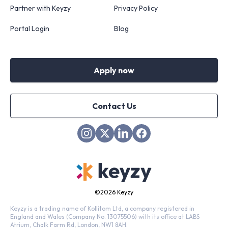
Partner with Keyzy
Privacy Policy
Portal Login
Blog
Apply now
Contact Us
©
2026 Keyzy
Keyzy is a trading name of Kollitom Ltd, a company registered in
England and Wales (Company No. 13075506) with its office at LABS
Atrium, Chalk Farm Rd, London, NW1 8AH.