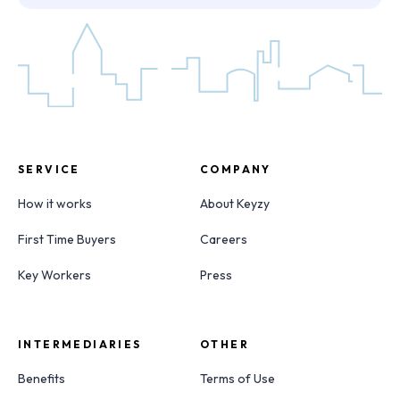
SERVICE
COMPANY
How it works
About Keyzy
First Time Buyers
Careers
Key Workers
Press
INTERMEDIARIES
OTHER
Benefits
Terms of Use