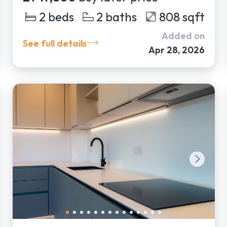
2
beds
2
baths
808
sqft
Added on
See full details
Apr 28, 2026