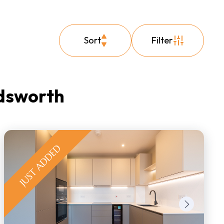
Sort
Filter
ndsworth