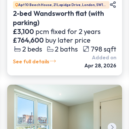
Apt 10 Beech House, 21 Lapidge Drive, London, SW17
0DW
2-bed Wandsworth flat (with
parking)
£3,100
pcm fixed for
2
years
£764,600
buy later price
2
beds
2
baths
798
sqft
Added on
See full details
Apr 28, 2026