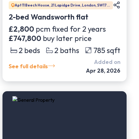
Apt 11 Beech House, 21 Lapidge Drive, London, SW17
0DW
2-bed Wandsworth flat
£2,800
pcm fixed for
2
years
£747,800
buy later price
2
beds
2
baths
785
sqft
Added on
See full details
Apr 28, 2026