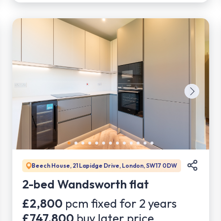
Beech House, 21 Lapidge Drive, London, SW17 0DW
2-bed Wandsworth flat
£2,800
pcm fixed for
2
years
£747,800
buy later price