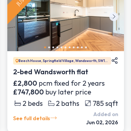
Beech House, Springfield Village, Wandsworth, SW17
0DW
2-bed Wandsworth flat
£2,800
pcm fixed for
2
years
£747,800
buy later price
2
beds
2
baths
785
sqft
Added on
See full details
Jun 02, 2026