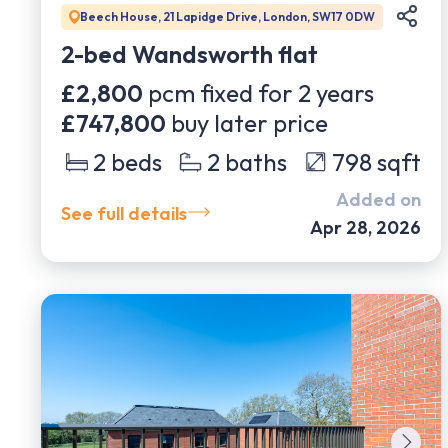
Beech House, 21 Lapidge Drive, London, SW17 0DW
2-bed Wandsworth flat
£2,800
pcm fixed for
2
years
£747,800
buy later price
2
beds
2
baths
798
sqft
Added on
See full details
Apr 28, 2026