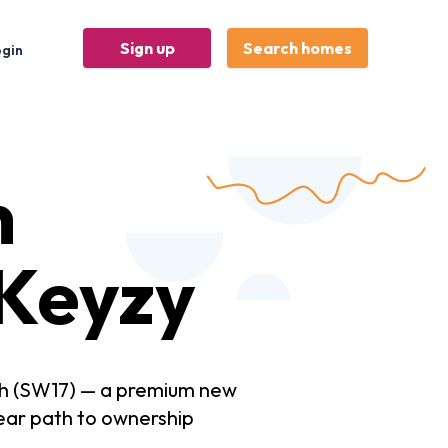
Sign up
Search homes
ogin
n
Keyzy
th (SW17) — a premium new
ear path to ownership