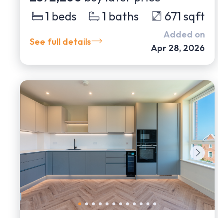
1
beds
1
baths
671
sqft
Added on
See full details
Apr 28, 2026