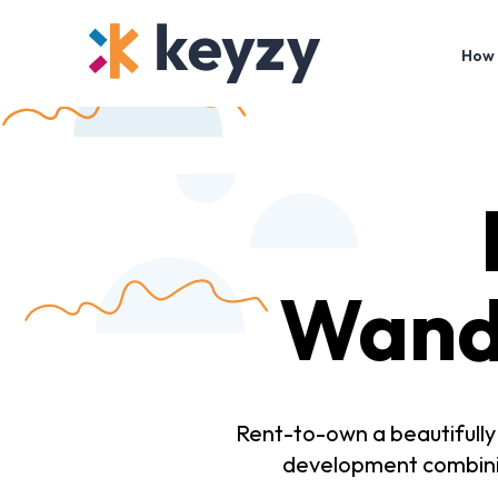
How 
Wand
Rent-to-own a beautifull
development combinin