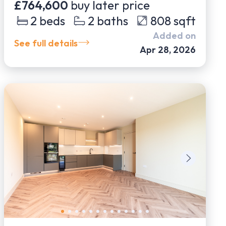
£764,600
buy later price
2
beds
2
baths
808
sqft
Added on
See full details
Apr 28, 2026