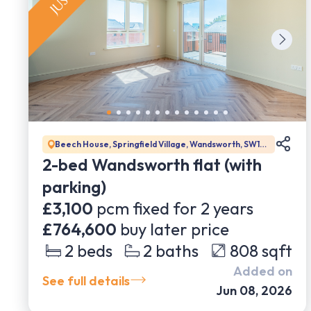
Beech House, Springfield Village, Wandsworth, SW17
0BJ
2-bed Wandsworth flat (with
parking)
£3,100
pcm fixed for
2
years
£764,600
buy later price
2
beds
2
baths
808
sqft
Added on
See full details
Jun 08, 2026