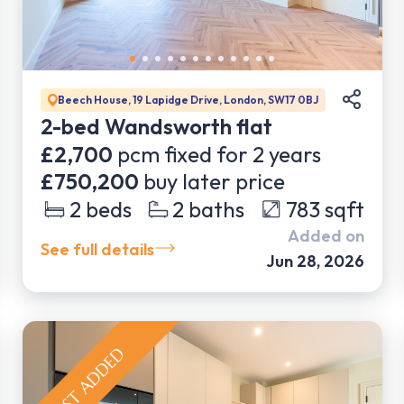
Beech House, 19 Lapidge Drive, London, SW17 0BJ
2-bed Wandsworth flat
£2,700
pcm fixed for
2
years
£750,200
buy later price
2
beds
2
baths
783
sqft
Added on
See full details
Jun 28, 2026