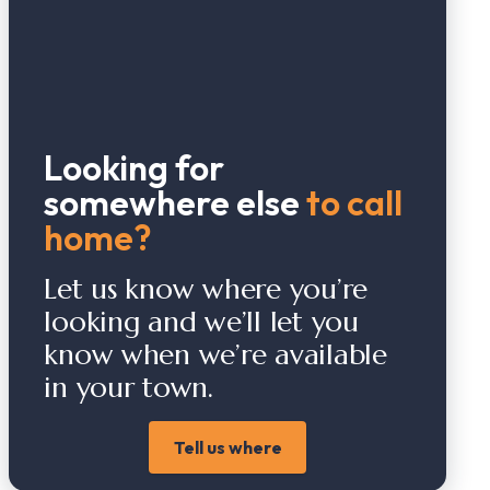
Looking for
somewhere else
to call
home?
Let us know where you’re
looking and we’ll let you
know when we’re available
in your town.
Tell us where