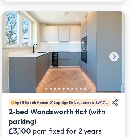
Apt 5 Beech House, 21 Lapidge Drive, London, SW17
0DW
2-bed Wandsworth flat (with
parking)
£3,100
pcm fixed for
2
years