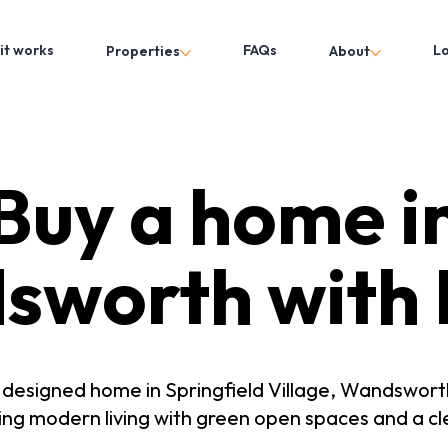
it works
FAQs
L
Properties
About
Buy a home i
sworth with 
y designed home in Springfield Village, Wandswor
g modern living with green open spaces and a cl