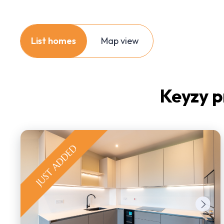
List homes
Map view
Keyzy p