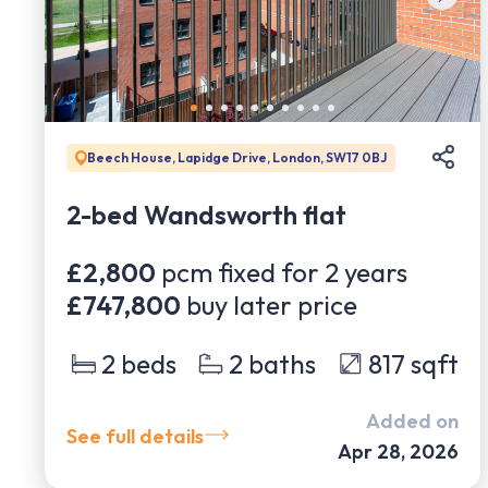
Beech House, Lapidge Drive, London, SW17 0BJ
2-bed Wandsworth flat
£2,800
pcm fixed for
2
years
£747,800
buy later price
2
beds
2
baths
817
sqft
Added on
See full details
Apr 28, 2026