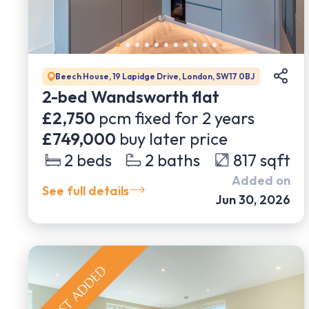
Beech House, 19 Lapidge Drive, London, SW17 0BJ
2-bed Wandsworth flat
£2,750
pcm fixed for
2
years
£749,000
buy later price
2
beds
2
baths
817
sqft
Added on
See full details
Jun 30, 2026