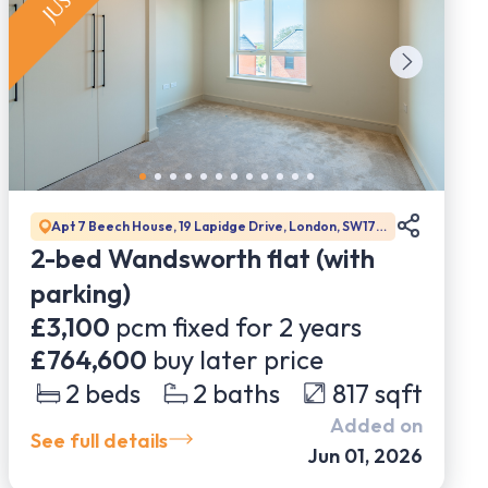
Apt 7 Beech House, 19 Lapidge Drive, London, SW17
0BJ
2-bed Wandsworth flat (with
parking)
£3,100
pcm fixed for
2
years
£764,600
buy later price
2
beds
2
baths
817
sqft
Added on
See full details
Jun 01, 2026