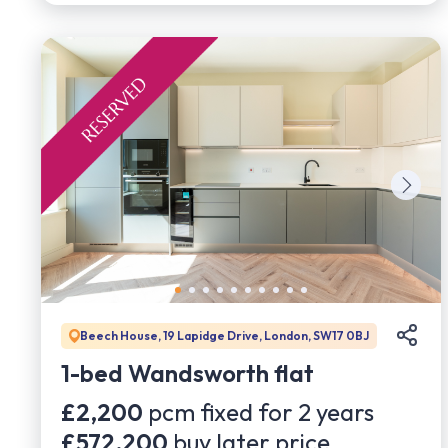
Beech House, 19 Lapidge Drive, London, SW17 0BJ
1-bed Wandsworth flat
£2,200
pcm fixed for
2
years
£572,200
buy later price