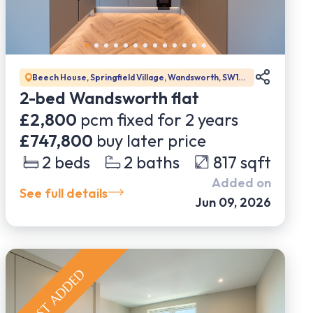
Beech House, Springfield Village, Wandsworth, SW17
0DW
2-bed Wandsworth flat
£2,800
pcm fixed for
2
years
£747,800
buy later price
2
beds
2
baths
817
sqft
Added on
See full details
Jun 09, 2026