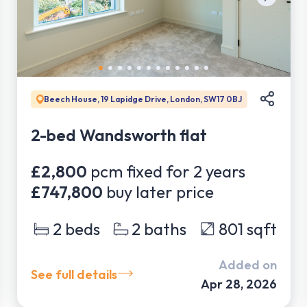
Beech House, 19 Lapidge Drive, London, SW17 0BJ
2-bed Wandsworth flat
£2,800
pcm fixed for
2
years
£747,800
buy later price
2
beds
2
baths
801
sqft
Added on
See full details
Apr 28, 2026