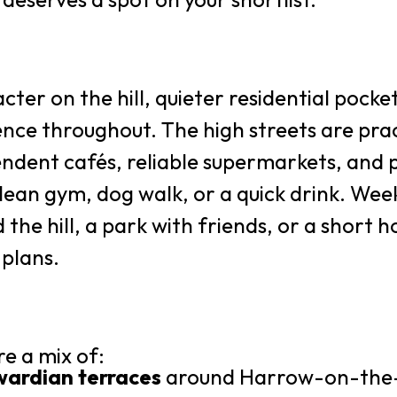
cter on the hill, quieter residential pocket
nce throughout. The high streets are prac
endent cafés, reliable supermarkets, and pu
lean gym, dog walk, or a quick drink. Wee
 the hill, a park with friends, or a short
 plans.
e a mix of:
wardian terraces
around Harrow-on-the-