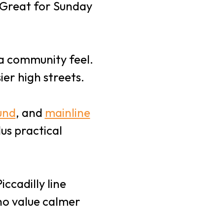
. Great for Sunday
 a community feel.
er high streets.
und
, and
mainline
lus practical
ccadilly line
ho value calmer