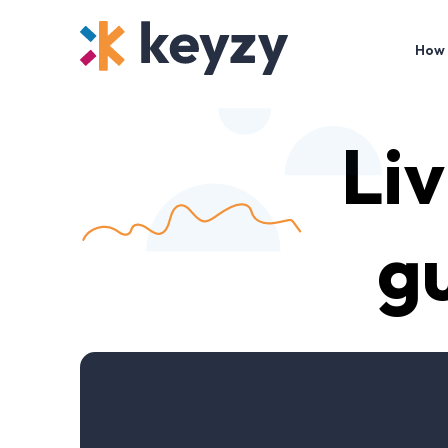
How 
Liv
gu