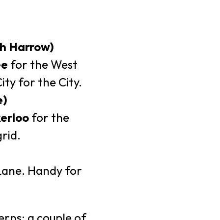
th Harrow)
ee
for the West
y for the City.
e)
erloo
for the
rid.
Lane. Handy for
erns: a couple of