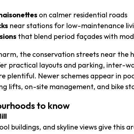
maisonettes
on calmer residential roads
cks
near stations for low-maintenance liv
sions
that blend period façades with mode
charm, the conservation streets near the hill
fer practical layouts and parking, inter-w
e plentiful. Newer schemes appear in pock
ng lifts, on-site management, and bike st
ourhoods to know
ll
ol buildings, and skyline views give this a