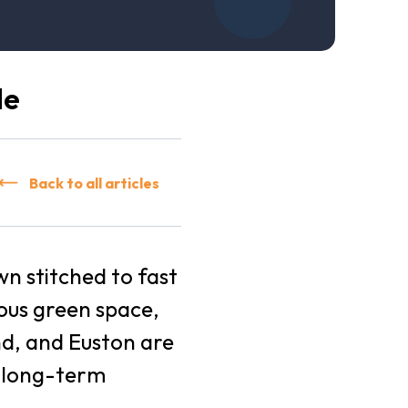
de
Back to all articles
wn stitched to fast
ious green space,
nd, and Euston are
h long-term