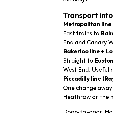
Transport into
Metropolitan line
Fast trains to
Bake
End and Canary Wh
Bakerloo line + 
Straight to
Eusto
West End. Useful re
Piccadilly line (
One change away i
Heathrow or the 
Door-to-door, Harr