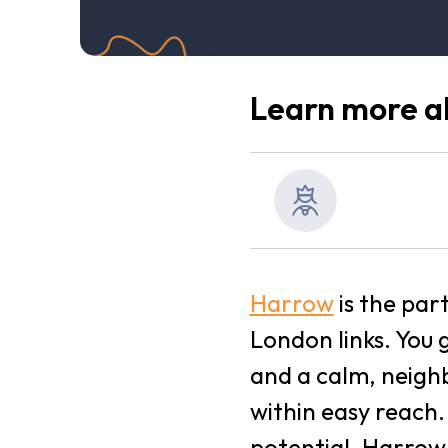
Learn more ab
Harrow
is the par
London links. You 
and a calm, neighb
within easy reach
potential, Harrow 