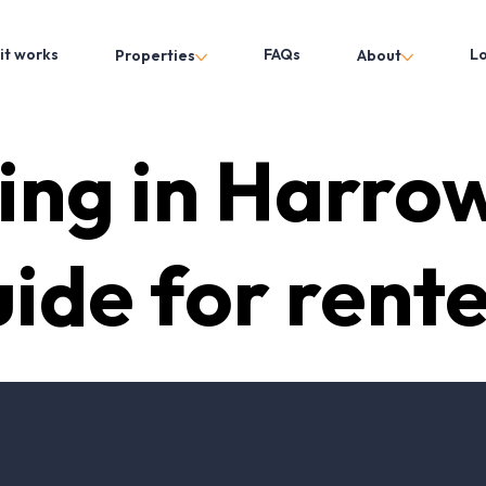
it works
FAQs
L
Properties
About
ing in Harro
ide for rent