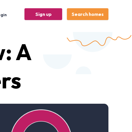
Sign up
Search homes
ogin
w: A
ers