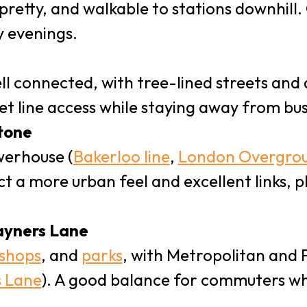
, pretty, and walkable to stations downhill
y evenings.
ll connected, with tree-lined streets and
t line access while staying away from busi
tone
werhouse (
Bakerloo line
,
London Overgro
ct a more urban feel and excellent links, p
ayners Lane
 shops
, and
parks
, with Metropolitan and Pi
 Lane
). A good balance for commuters w