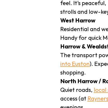
feel. It’s peaceful
strolls and low-ke
West Harrow
Residential and we
Handy for quick Me
Harrow & Wealds
The transport po
into Euston
). Expe
shopping.
North Harrow / R
Quiet roads,
local
access (at
Rayners
evenings.