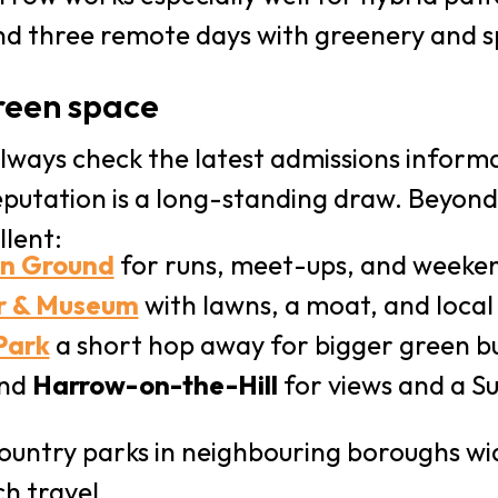
nd three remote days with greenery and s
reen space
lways check the latest admissions informa
putation is a long-standing draw. Beyond
llent:
on Ground
for runs, meet-ups, and weeken
r & Museum
with lawns, a moat, and local
Park
a short hop away for bigger green b
und
Harrow-on-the-Hill
for views and a S
ountry parks in neighbouring boroughs w
h travel.