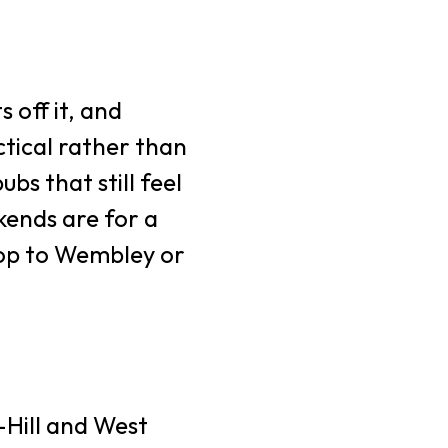
s off it, and
tical rather than
bs that still feel
kends are for a
 hop to Wembley or
Hill and West