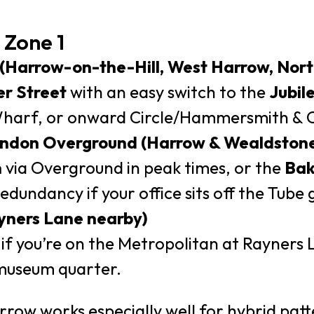
 Zone 1
 (Harrow-on-the-Hill, West Harrow, Nor
r Street
with an easy switch to the
Jubil
arf, or onward Circle/Hammersmith & Cit
London Overground (Harrow & Wealdston
n
via Overground in peak times, or the
Bak
dundancy if your office sits off the Tube g
Rayners Lane nearby)
f you’re on the Metropolitan at Rayners 
museum quarter.
ow works especially well for hybrid patt