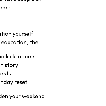
pace.
tion yourself,
 education, the
d kick-abouts
 history
ursts
unday reset
iden your weekend