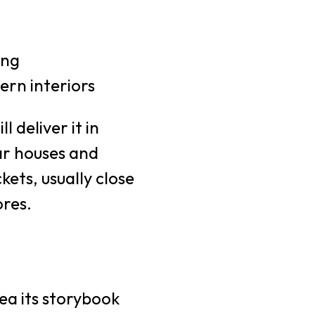
ing
rn interiors
 deliver it in
ar houses and
ets, usually close
ores.
rea its storybook