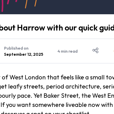
out Harrow with our quick gui
Published on
4
min read
September 12, 2025
t of West London that feels like a small to
get leafy streets, period architecture, ser
ourly pace. Yet Baker Street, the West E
. If you want somewhere liveable now wit
deserves a spot on your shortlist.