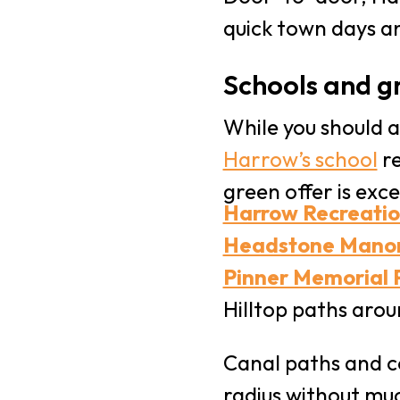
quick town days a
Schools and g
While you should a
Harrow’s school
re
green offer is exce
Harrow Recreati
Headstone Mano
Pinner Memorial 
Hilltop paths aro
Canal paths and c
radius without muc