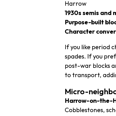
Harrow
1930s semis and 
Purpose-built blo
Character conver
If you like period 
spades. If you pre
post-war blocks ar
to transport, addi
Micro-neighb
Harrow-on-the-Hi
Cobblestones, scho