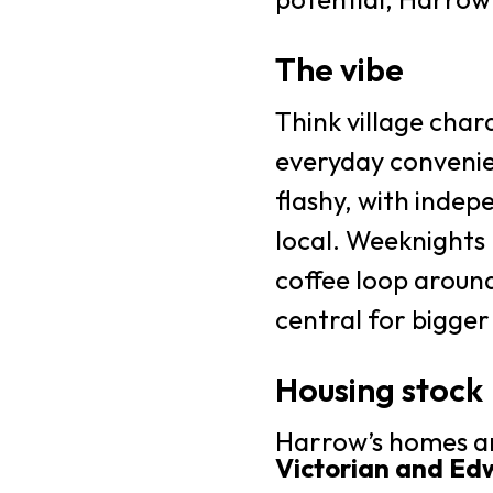
The vibe
Think village chara
everyday convenie
flashy, with indep
local. Weeknights 
coffee loop around
central for bigger
Housing stock
Harrow’s homes ar
Victorian and Ed