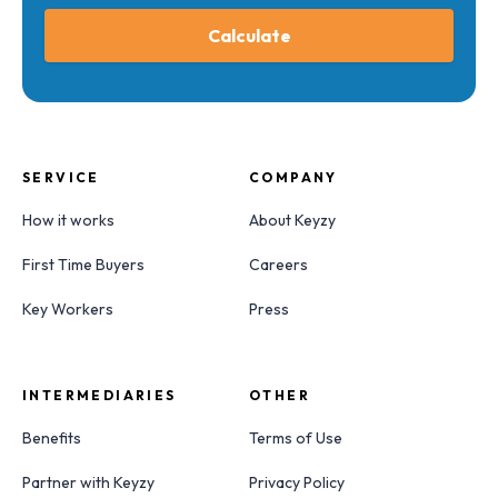
Calculate
SERVICE
COMPANY
How it works
About Keyzy
First Time Buyers
Careers
Key Workers
Press
INTERMEDIARIES
OTHER
Benefits
Terms of Use
Partner with Keyzy
Privacy Policy