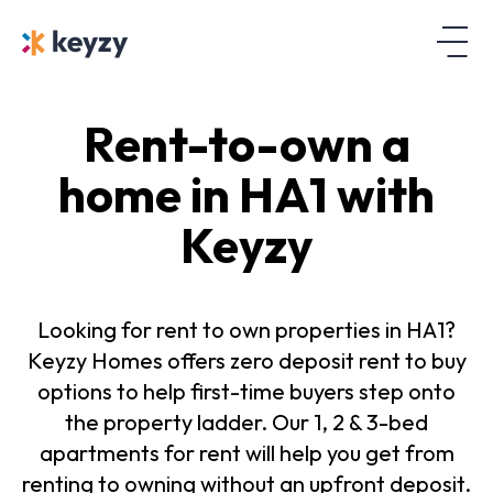
Rent-to-own a
home in HA1 with
Keyzy
Looking for rent to own properties in HA1?
Keyzy Homes offers zero deposit rent to buy
options to help first-time buyers step onto
the property ladder. Our 1, 2 & 3-bed
apartments for rent will help you get from
renting to owning without an upfront deposit.