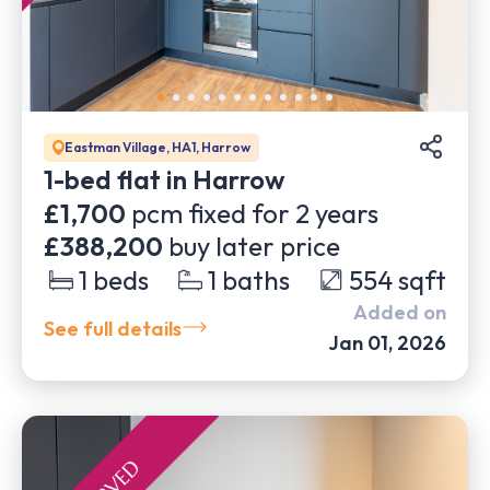
Eastman Village, HA1, Harrow
1-bed flat in Harrow
£1,700
pcm fixed for
2
years
£388,200
buy later price
1
beds
1
baths
554
sqft
Added on
See full details
Jan 01, 2026