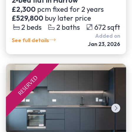
2-bed flat in Harrow
£2,300
pcm fixed for
2
years
£529,800
buy later price
2
beds
2
baths
672
sqft
Added on
See full details
Jan 23, 2026