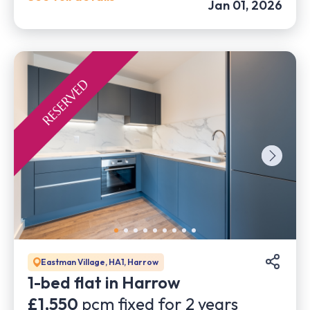
Jan 01, 2026
Eastman Village, HA1, Harrow
1-bed flat in Harrow
£1,550
pcm fixed for
2
years