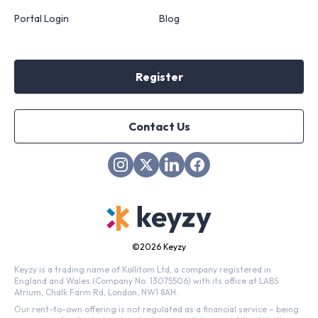
Portal Login
Blog
Register
Contact Us
©
2026 Keyzy
Keyzy is a trading name of Kollitom Ltd, a company registered in
England and Wales (Company No. 13075506) with its office at LABS
Atrium, Chalk Farm Rd, London, NW1 8AH.
Our rent-to-own offering is not regulated as a financial service – being