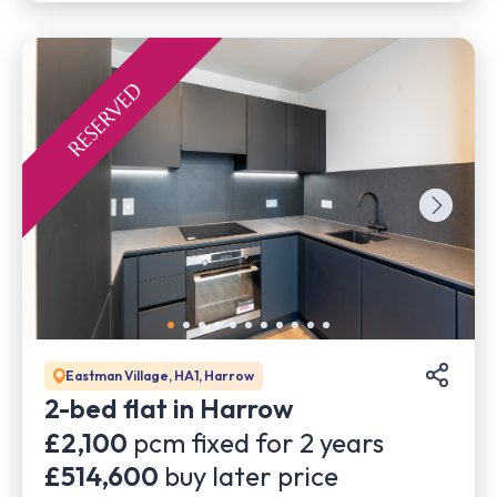
Eastman Village, HA1, Harrow
2-bed flat in Harrow
£2,100
pcm fixed for
2
years
£514,600
buy later price