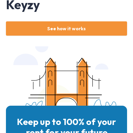
Keyzy
See how it works
Keep up to 100% of your
rent for your future