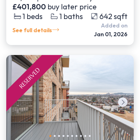
£401,800
buy later price
1
beds
1
baths
642
sqft
Added on
See full details
Jan 01, 2026