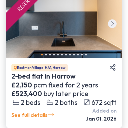
Eastman Village, HA1, Harrow
2-bed flat in Harrow
£2,150
pcm fixed for
2
years
£523,400
buy later price
2
beds
2
baths
672
sqft
Added on
See full details
Jan 01, 2026