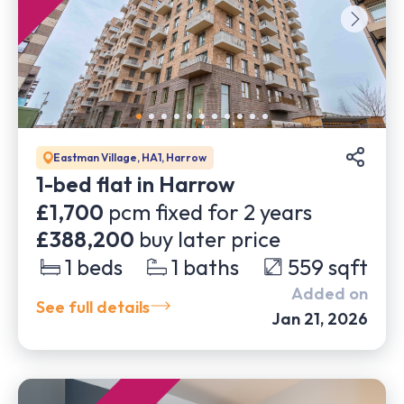
Eastman Village, HA1, Harrow
1-bed flat in Harrow
£1,700
pcm fixed for
2
years
£388,200
buy later price
1
beds
1
baths
559
sqft
Added on
See full details
Jan 21, 2026