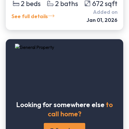
2
beds
2
baths
672
sqft
Added on
See full details
Jan 01, 2026
Looking for somewhere else
to
call home?