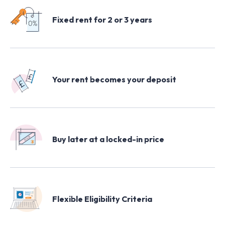
All Keyzy homes
Fixed rent for 2 or 3 years
London
Your rent becomes your deposit
Buy later at a locked-in price
Flexible Eligibility Criteria