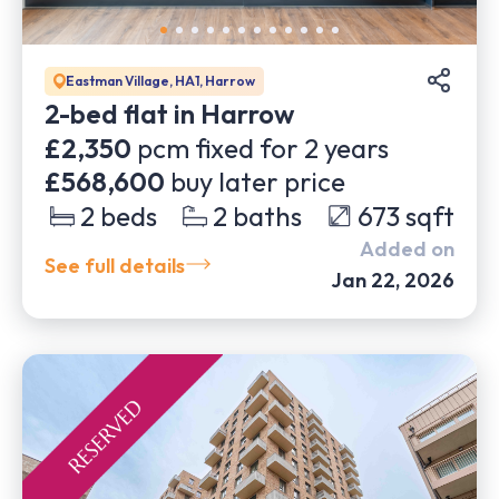
Eastman Village, HA1, Harrow
2-bed flat in Harrow
£2,350
pcm fixed for
2
years
£568,600
buy later price
2
beds
2
baths
673
sqft
Added on
See full details
Jan 22, 2026