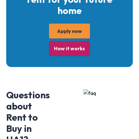
home
Apply now
How it works
Questions
about
Rent to
Buy in