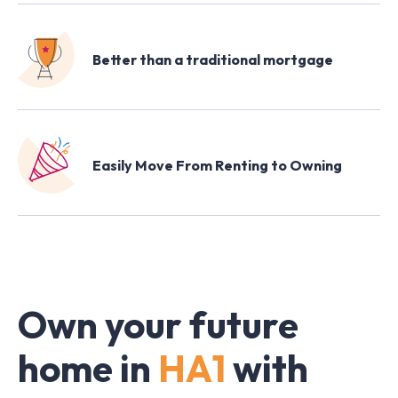
Better than a traditional mortgage
Easily Move From Renting to Owning
Own your future
home in
HA1
with