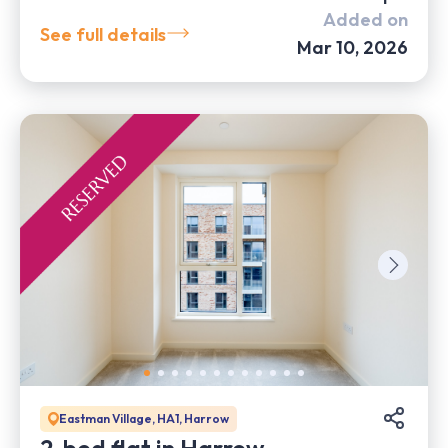
Added on
See full details
Mar 10, 2026
Eastman Village, HA1, Harrow