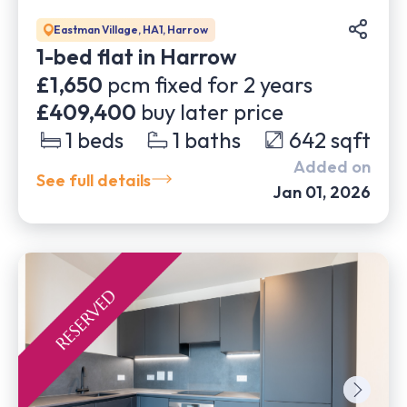
Eastman Village, HA1, Harrow
1-bed flat in Harrow
£1,650
pcm fixed for
2
years
£409,400
buy later price
1
beds
1
baths
642
sqft
Added on
See full details
Jan 01, 2026