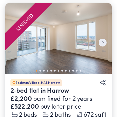
Eastman Village, HA1, Harrow
2-bed flat in Harrow
£2,200
pcm fixed for
2
years
£522,200
buy later price
2
beds
2
baths
672
sqft