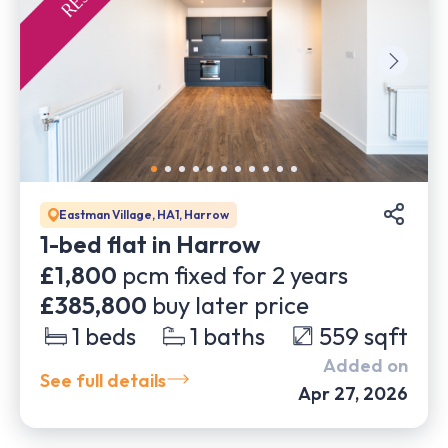
Eastman Village, HA1, Harrow
1-bed flat in Harrow
£1,800
pcm fixed for
2
years
£385,800
buy later price
1
beds
1
baths
559
sqft
Added on
See full details
Apr 27, 2026