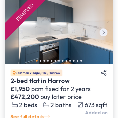
Eastman Village, HA1, Harrow
2-bed flat in Harrow
£1,950
pcm fixed for
2
years
£472,200
buy later price
2
beds
2
baths
673
sqft
Added on
See full details