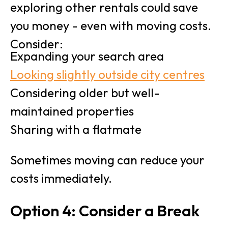
exploring other rentals could save
you money - even with moving costs.
Consider:
Expanding your search area
Looking slightly outside city centres
Considering older but well-
maintained properties
Sharing with a flatmate
Sometimes moving can reduce your
costs immediately.
Option 4: Consider a Break