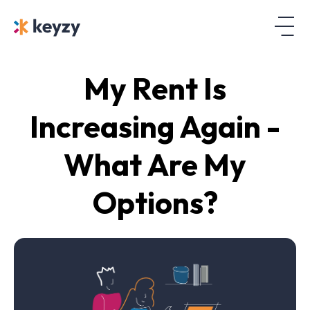
My Rent Is
Increasing Again -
What Are My
Options?