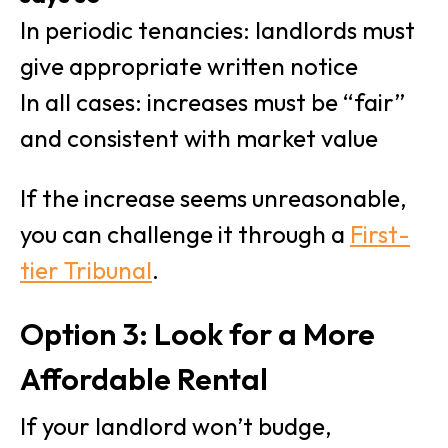
In periodic tenancies: landlords must
give appropriate written notice
In all cases: increases must be “fair”
and consistent with market value
If the increase seems unreasonable,
you can challenge it through a
First-
tier Tribunal
.
Option 3: Look for a More
Affordable Rental
If your landlord won’t budge,