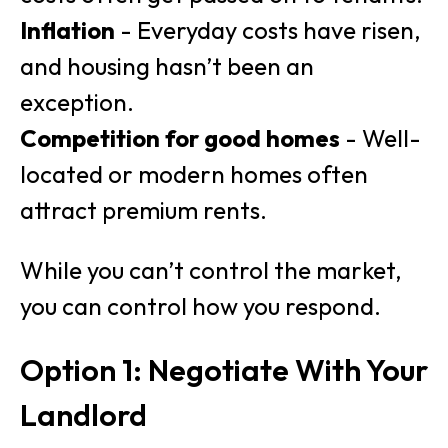
Inflation
- Everyday costs have risen,
and housing hasn’t been an
exception.
Competition for good homes
- Well-
located or modern homes often
attract premium rents.
While you can’t control the market,
you can control how you respond.
Option 1: Negotiate With Your
Landlord