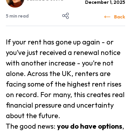
December 1, 2025
5
min read
Back
If your rent has gone up again - or
you’ve just received a renewal notice
with another increase - you’re not
alone. Across the UK, renters are
facing some of the highest rent rises
on record. For many, this creates real
financial pressure and uncertainty
about the future.
The good news:
you do have options
,