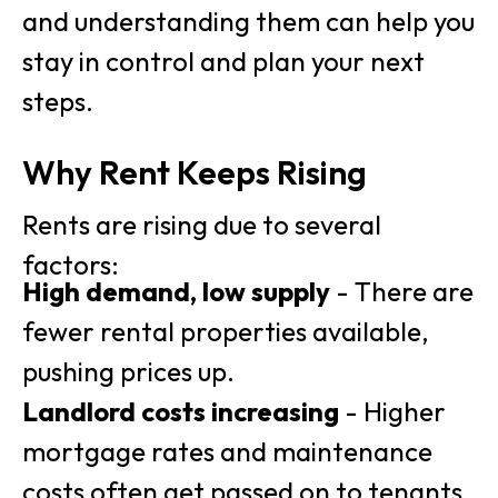
and understanding them can help you
stay in control and plan your next
steps.
Why Rent Keeps Rising
Rents are rising due to several
factors:
High demand, low supply
- There are
fewer rental properties available,
pushing prices up.
Landlord costs increasing
- Higher
mortgage rates and maintenance
costs often get passed on to tenants.