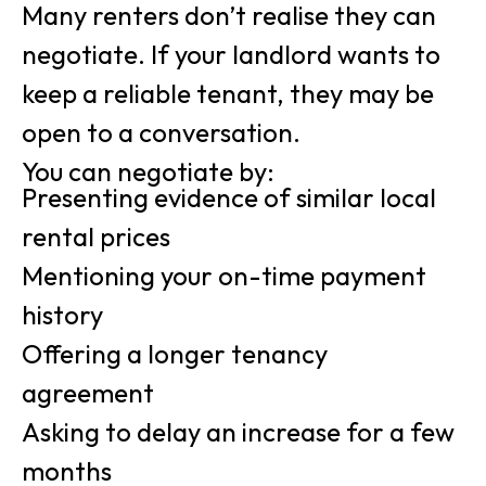
Many renters don’t realise they can
negotiate. If your landlord wants to
keep a reliable tenant, they may be
open to a conversation.
You can negotiate by:
Presenting evidence of similar local
rental prices
Mentioning your on-time payment
history
Offering a longer tenancy
agreement
Asking to delay an increase for a few
months