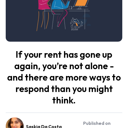
If your rent has gone up
again, you’re not alone -
and there are more ways to
respond than you might
think.
Published on
Saskia Da Costa