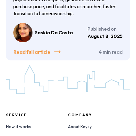
purchase price, and facilitates a smoother, faster
transition to homeownership.
Published on
Saskia Da Costa
August 8, 2025
Read full article
4
min read
SERVICE
COMPANY
How it works
About Keyzy