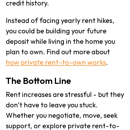
credit history.
Instead of facing yearly rent hikes,
you could be building your future
deposit while living in the home you
plan to own. Find out more about
how private rent-to-own works
.
The Bottom Line
Rent increases are stressful - but they
don’t have to leave you stuck.
Whether you negotiate, move, seek
support, or explore private rent-to-