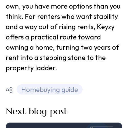
own, you have more options than you
think. For renters who want stability
and a way out of rising rents, Keyzy
offers a practical route toward
owning a home, turning two years of
rent into a stepping stone to the
property ladder.
Homebuying guide
Next blog post