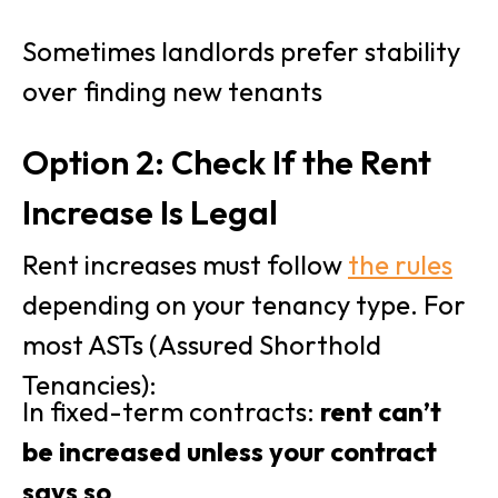
Sometimes landlords prefer stability
over finding new tenants
Option 2: Check If the Rent
Increase Is Legal
Rent increases must follow
the rules
depending on your tenancy type. For
most ASTs (Assured Shorthold
Tenancies):
In fixed-term contracts:
rent can’t
be increased unless your contract
says so