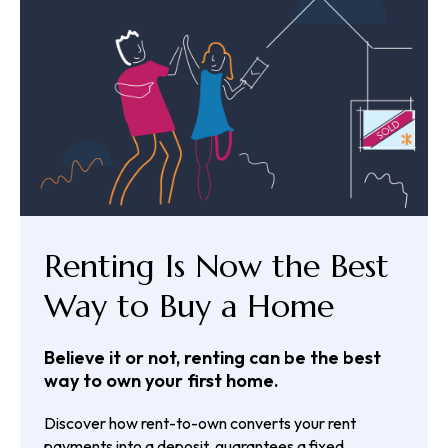
Renting Is Now the Best
Way to Buy a Home
Believe it or not, renting can be the best
way to own your first home.
Discover how rent-to-own converts your rent
payments into a deposit, guarantees a fixed