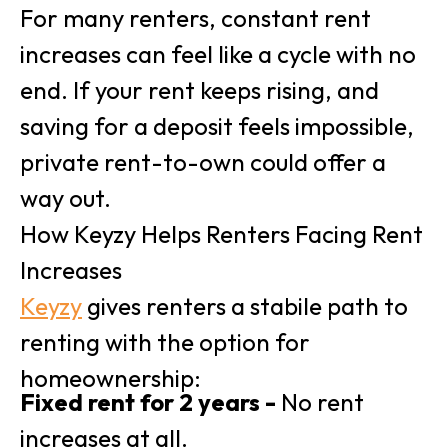
For many renters, constant rent
increases can feel like a cycle with no
end. If your rent keeps rising, and
saving for a deposit feels impossible,
private rent-to-own could offer a
way out.
How Keyzy Helps Renters Facing Rent
Increases
Keyzy
gives renters a stabile path to
renting with the option for
homeownership:
Fixed rent for 2 years -
No rent
increases at all.