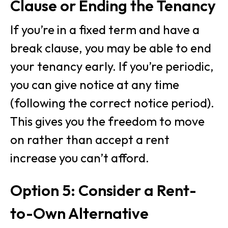
Clause or Ending the Tenancy
If you’re in a fixed term and have a
break clause, you may be able to end
your tenancy early. If you’re periodic,
you can give notice at any time
(following the correct notice period).
This gives you the freedom to move
on rather than accept a rent
increase you can’t afford.
Option 5: Consider a Rent-
to-Own Alternative