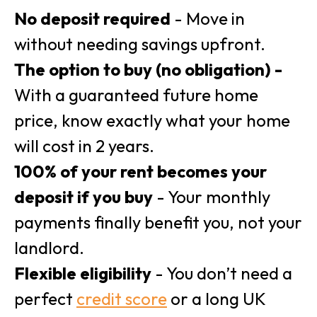
No deposit required
- Move in
without needing savings upfront.
The option to buy (no obligation) -
With a guaranteed future home
price, know exactly what your home
will cost in 2 years.
100% of your rent becomes your
deposit if you buy
- Your monthly
payments finally benefit you, not your
landlord.
Flexible eligibility
- You don’t need a
perfect
credit score
or a long UK