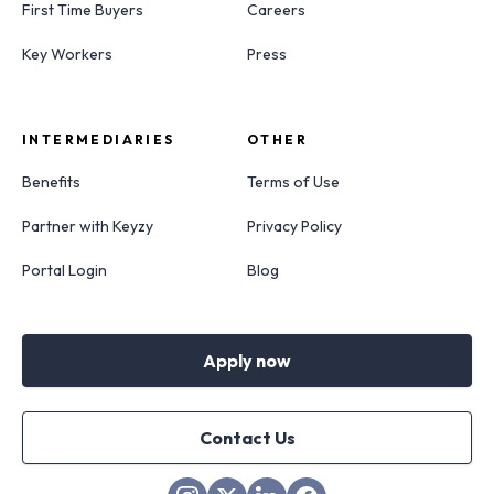
First Time Buyers
Careers
Key Workers
Press
INTERMEDIARIES
OTHER
Benefits
Terms of Use
Partner with Keyzy
Privacy Policy
Portal Login
Blog
Apply now
Contact Us