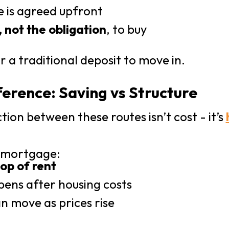
e is agreed upfront
, not the obligation
, to buy
r a traditional deposit to move in.
ference: Saving vs Structure
tion between these routes isn’t cost - it’s
l mortgage:
top of rent
pens after housing costs
n move as prices rise