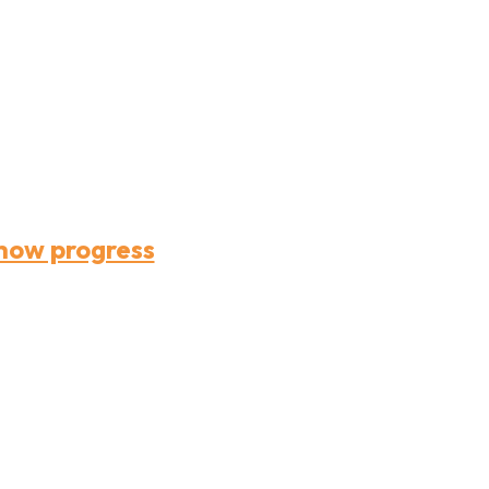
how progress