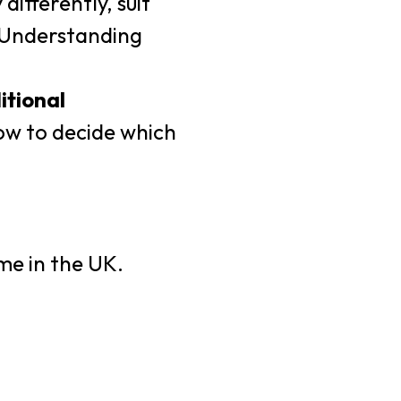
ifferently, suit
. Understanding
itional
ow to decide which
me in the UK.