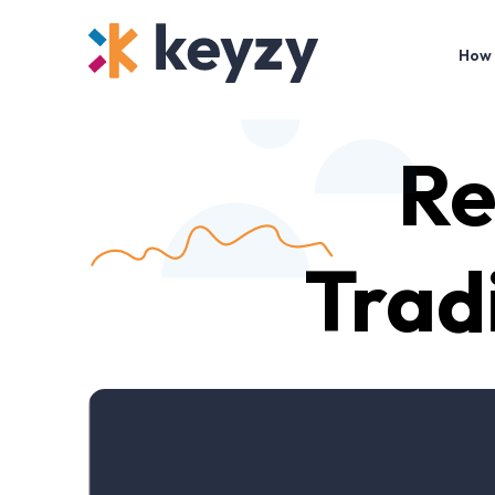
How 
Re
Trad