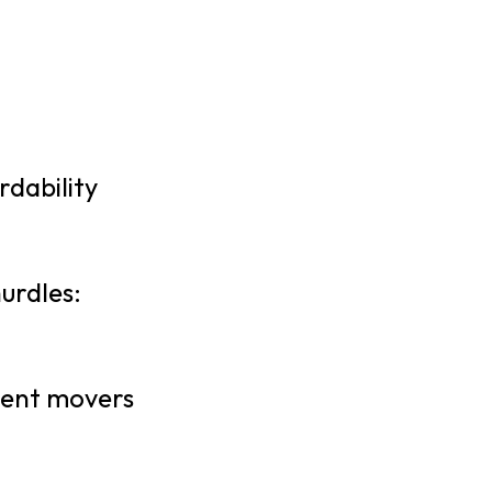
rdability
urdles:
ecent movers