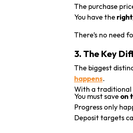
The purchase pric
You have the
right
There’s no need fo
3. The Key Dif
The biggest distinc
happens
.
With a traditiona
You must save
on 
Progress only hap
Deposit targets ca