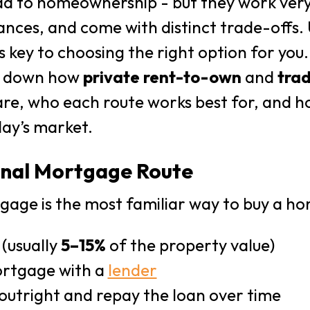
d to homeownership - but they work very d
ances, and come with distinct trade-offs
s key to choosing the right option for you.
ks down how
private rent-to-own
and
trad
e, who each route works best for, and h
day’s market.
ional Mortgage Route
gage is the most familiar way to buy a ho
 (usually
5–15%
of the property value)
ortgage with a
lender
outright and repay the loan over time