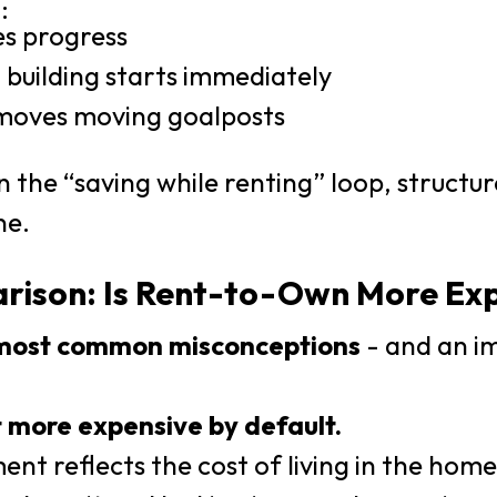
:
es progress
 building starts immediately
emoves moving goalposts
in the “saving while renting” loop, structu
ne.
rison: Is Rent-to-Own More Ex
most common misconceptions
- and an i
 more expensive by default.
nt reflects the cost of living in the hom