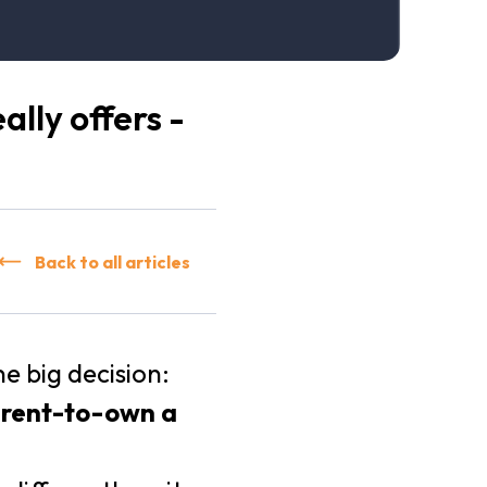
lly offers -
Back to all articles
 big decision:
e rent-to-own a