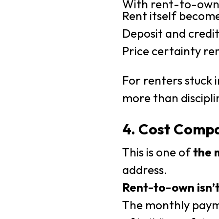
With rent-to-own
Rent itself becom
Deposit and credit
Price certainty r
For renters stuck 
more than discipli
4. Cost Compa
This is one of
the 
address.
Rent-to-own isn’t
The monthly payme