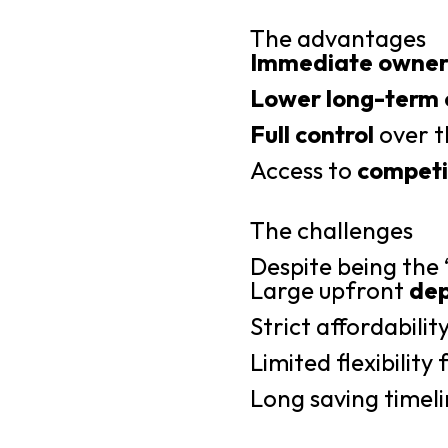
The advantages
Immediate owner
Lower long-term 
Full control
over t
Access to
competit
The challenges
Despite being the
Large upfront
dep
Strict affordabilit
Limited flexibilit
Long saving timeli