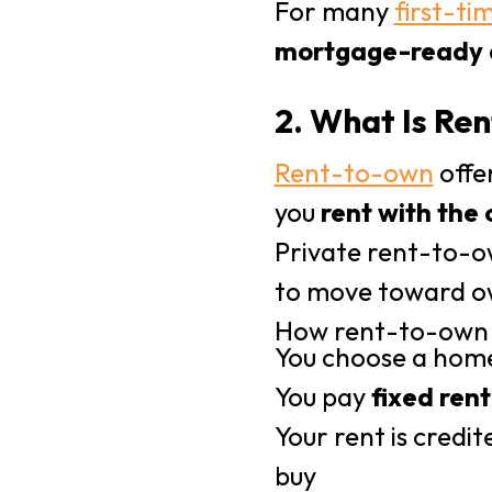
For many
first-ti
mortgage-ready a
2. What Is R
Rent-to-own
offer
you
rent with the 
Private rent-to-o
to move toward ow
How rent-to-own
You choose a hom
You pay
fixed rent
Your rent is credi
buy