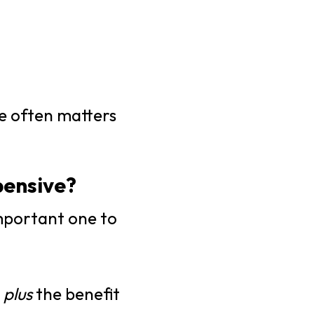
re often matters
pensive?
mportant one to
e
plus
the benefit