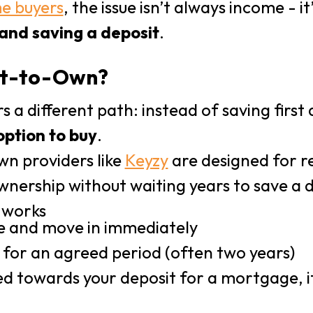
me buyers
, the issue isn’t always income - it
nd saving a deposit
.
ent-to-Own?
s a different path: instead of saving first
option to buy
.
wn providers like
Keyzy
are designed for 
nership without waiting years to save a d
 works
e and move in immediately
for an agreed period (often two years)
ted towards your deposit for a mortgage, i