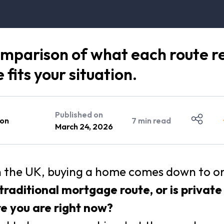
omparison of what each route rea
fits your situation.
Published on
on
7
min read
March 24, 2026
n the UK, buying a home comes down to one
 traditional mortgage route, or is privat
re you are right now?