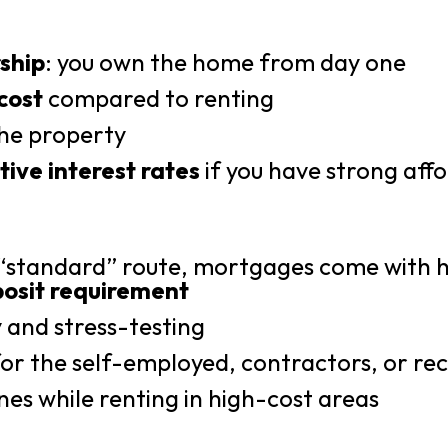
ship
: you own the home from day one
cost
compared to renting
he property
ive interest rates
if you have strong affo
 “standard” route, mortgages come with h
osit requirement
y and stress-testing
y for the self-employed, contractors, or r
nes while renting in high-cost areas