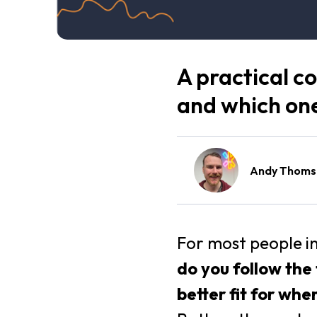
A practical c
and which one 
Andy Thoms
For most people i
do you follow the
better fit for whe