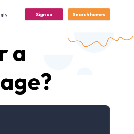
Sign up
Search homes
ogin
r a
gage?