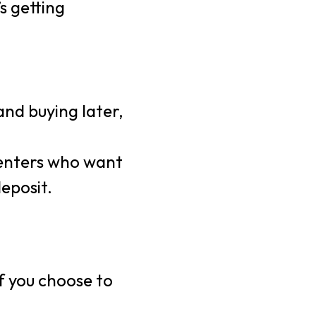
’s getting
 and buying later,
renters who want
eposit.
f you choose to