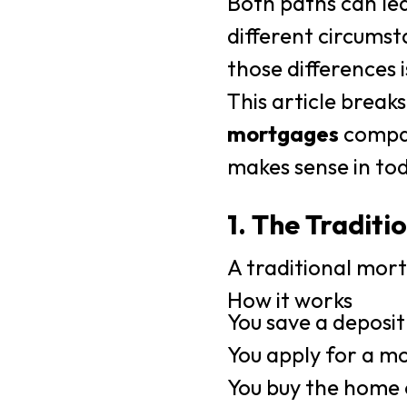
Both paths can lea
different circumst
those differences i
This article brea
mortgages
compar
makes sense in to
1. The Tradit
A traditional mort
How it works
You save a deposit
You apply for a m
You buy the home 