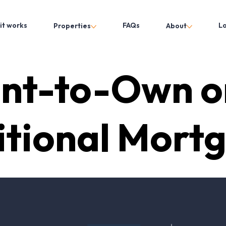
it works
FAQs
L
Properties
About
nt-to-Own o
itional Mort