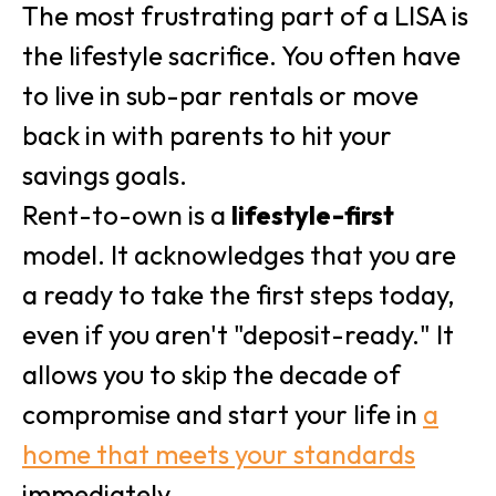
The most frustrating part of a LISA is
the lifestyle sacrifice. You often have
to live in sub-par rentals or move
back in with parents to hit your
savings goals.
Rent-to-own is a
lifestyle-first
model. It acknowledges that you are
a ready to take the first steps today,
even if you aren't "deposit-ready." It
allows you to skip the decade of
compromise and start your life in
a
home that meets your standards
immediately.