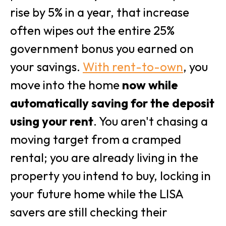
rise by 5% in a year, that increase
often wipes out the entire 25%
government bonus you earned on
your savings.
With rent-to-own
, you
move into the home
now while
automatically saving for the deposit
using your rent
. You aren't chasing a
moving target from a cramped
rental; you are already living in the
property you intend to buy, locking in
your future home while the LISA
savers are still checking their