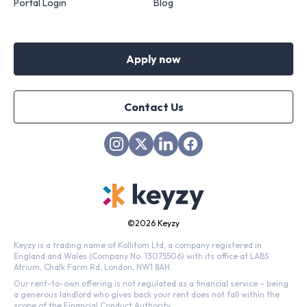
Portal Login
Blog
Apply now
Contact Us
©
2026 Keyzy
Keyzy is a trading name of Kollitom Ltd, a company registered in
England and Wales (Company No. 13075506) with its office at LABS
Atrium, Chalk Farm Rd, London, NW1 8AH.
Our rent-to-own offering is not regulated as a financial service – being
a generous landlord who gives back your rent does not fall within the
scope of the Financial Conduct Authority