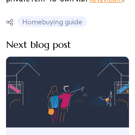
Homebuying guide
Next blog post