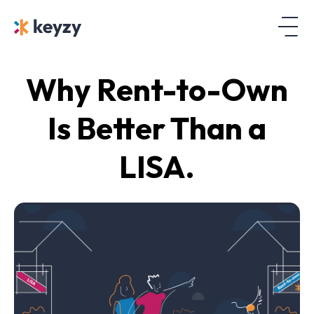
Why Rent-to-Own
Is Better Than a
LISA.