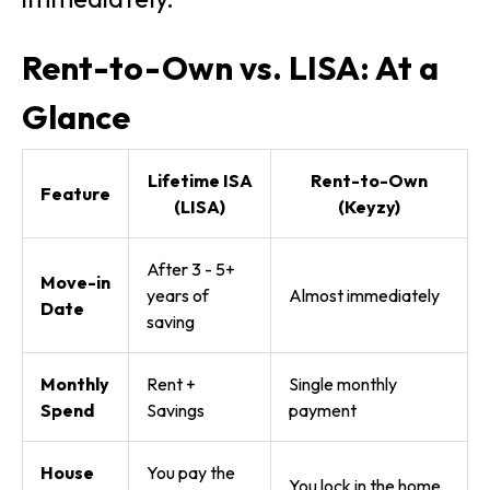
Rent-to-Own vs. LISA: At a
Glance
Lifetime ISA
Rent-to-Own
Feature
(LISA)
(Keyzy)
After 3 - 5+
Move-in
years of
Almost immediately
Date
saving
Monthly
Rent +
Single monthly
Spend
Savings
payment
House
You pay the
You lock in the home