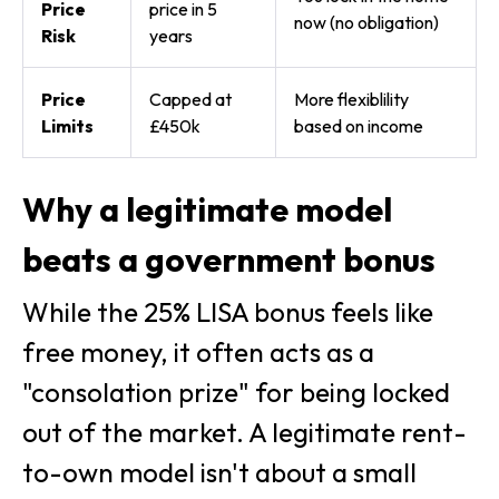
Price
price in 5
now (no obligation)
Risk
years
Price
Capped at
More flexiblility
Limits
£450k
based on income
Why a legitimate model
beats a government bonus
While the 25% LISA bonus feels like
free money, it often acts as a
"consolation prize" for being locked
out of the market. A legitimate rent-
to-own model isn't about a small