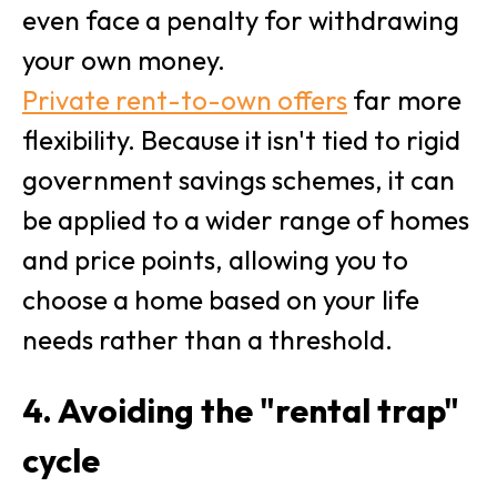
even face a penalty for withdrawing
your own money.
Private rent-to-own offers
far more
flexibility. Because it isn't tied to rigid
government savings schemes, it can
be applied to a wider range of homes
and price points, allowing you to
choose a home based on your life
needs rather than a threshold.
4. Avoiding the "rental trap"
cycle