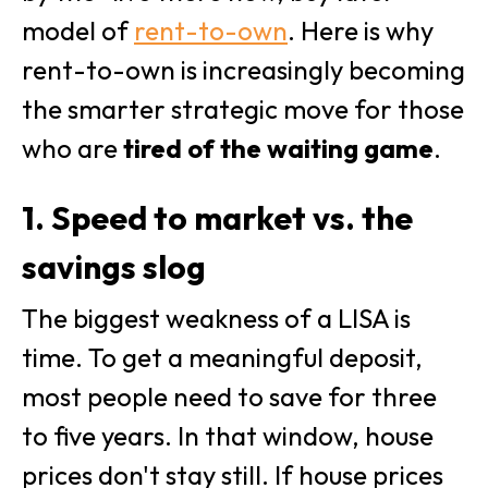
model of
rent-to-own
. Here is why
rent-to-own is increasingly becoming
the smarter strategic move for those
who are
tired of the waiting game
.
1. Speed to market vs. the
savings slog
The biggest weakness of a LISA is
time. To get a meaningful deposit,
most people need to save for three
to five years. In that window, house
prices don't stay still. If house prices