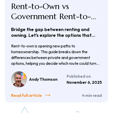
Rent-to-Own vs
Government Rent-to-
Own Schemes
Bridge the gap between renting and
owning. Let's explore the options that
could get you there.
Rent-to-own is opening new paths to
homeownership. This guide breaks down the
differences between private and government
options, helping you decide which route could turn
your rent into a step toward owning your own home.
Published on
Andy Thomson
November 6, 2025
Read full article
4
min read