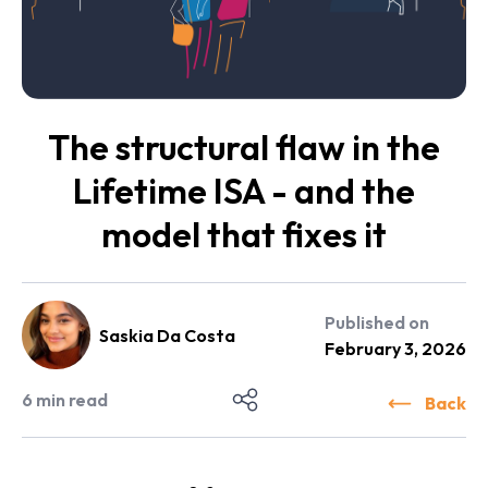
The structural flaw in the
Lifetime ISA - and the
model that fixes it
Published on
Saskia Da Costa
February 3, 2026
6
min read
Back