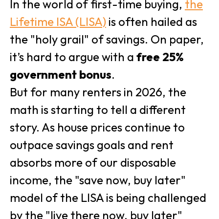
In the world of first-time buying,
the
Lifetime ISA (LISA)
is often hailed as
the "holy grail" of savings. On paper,
it’s hard to argue with a
free 25%
government bonus
.
But for many renters in 2026, the
math is starting to tell a different
story. As house prices continue to
outpace savings goals and rent
absorbs more of our disposable
income, the "save now, buy later"
model of the LISA is being challenged
by the "live there now, buy later"