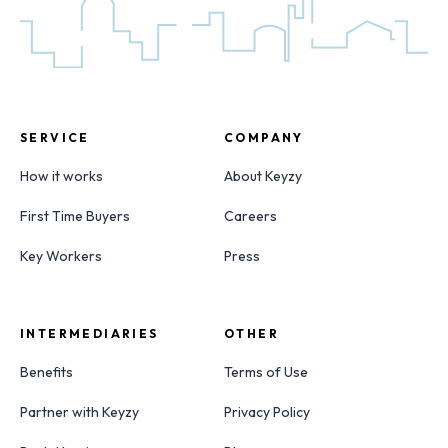
SERVICE
COMPANY
How it works
About Keyzy
First Time Buyers
Careers
Key Workers
Press
INTERMEDIARIES
OTHER
Benefits
Terms of Use
Partner with Keyzy
Privacy Policy