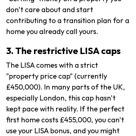
don't care about and start
contributing to a transition plan for a
home you already call yours.
3. The restrictive LISA caps
The LISA comes with a strict
"property price cap" (currently
£450,000). In many parts of the UK,
especially London, this cap hasn't
kept pace with reality. If the perfect
first home costs £455,000, you can't
use your LISA bonus, and you might