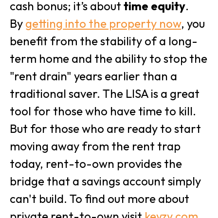
cash bonus; it’s about
time equity
.
By
getting into the property now
, you
benefit from the stability of a long-
term home and the ability to stop the
"rent drain" years earlier than a
traditional saver. The LISA is a great
tool for those who have time to kill.
But for those who are ready to start
moving away from the rent trap
today, rent-to-own provides the
bridge that a savings account simply
can't build. To find out more about
private rent-to-own visit
keyzy.com
.