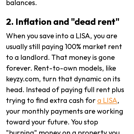
balances.
2. Inflation and "dead rent"
When you save into a LISA, you are
usually still paying 100% market rent
to a landlord. That money is gone
forever. Rent-to-own models, like
keyzy.com, turn that dynamic on its
head. Instead of paying full rent plus
trying to find extra cash for
a LISA
,
your monthly payments are working
toward your future. You stop
"burning" money on a property you