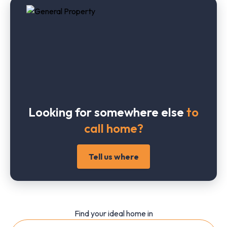
Looking for somewhere else
to
call home?
Tell us where
Find your ideal home in