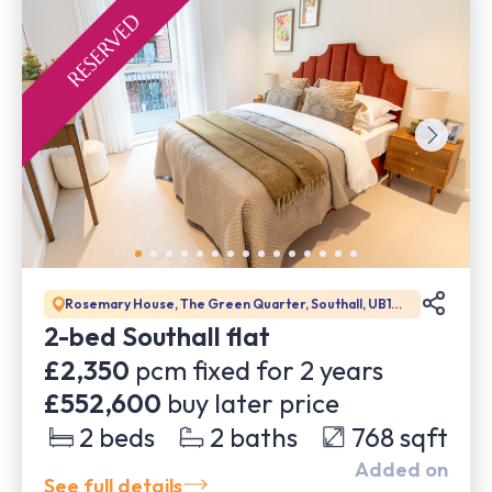
Rosemary House, The Green Quarter, Southall, UB1
1GD
2-bed Southall flat
£2,350
pcm fixed for
2
years
£552,600
buy later price
2
beds
2
baths
768
sqft
Added on
See full details