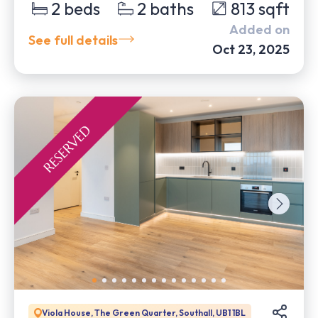
2
beds
2
baths
813
sqft
Added on
See full details
Oct 23, 2025
Viola House, The Green Quarter, Southall, UB1 1BL