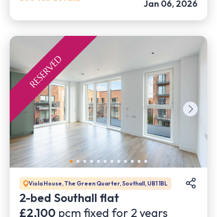
Jan 06, 2026
Viola House, The Green Quarter, Southall, UB1 1BL
2-bed Southall flat
£2,100
pcm fixed for
2
years