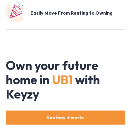
Easily Move From Renting to Owning
Own your future
home in
UB1
with
Keyzy
See how it works