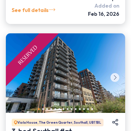
Added on
See full details
Feb 16, 2026
Viola House, The Green Quarter, Southall, UB1 1BL