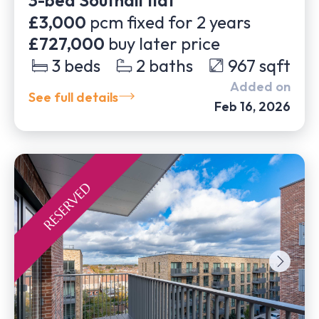
3-bed Southall flat
£3,000
pcm fixed for
2
years
£727,000
buy later price
3
beds
2
baths
967
sqft
Added on
See full details
Feb 16, 2026