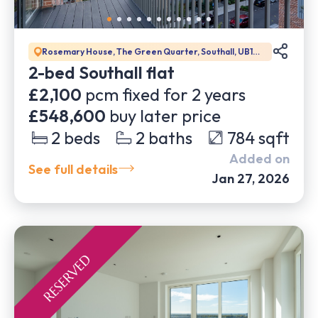
Rosemary House, The Green Quarter, Southall, UB1
1GD
2-bed Southall flat
£2,100
pcm fixed for
2
years
£548,600
buy later price
2
beds
2
baths
784
sqft
Added on
See full details
Jan 27, 2026