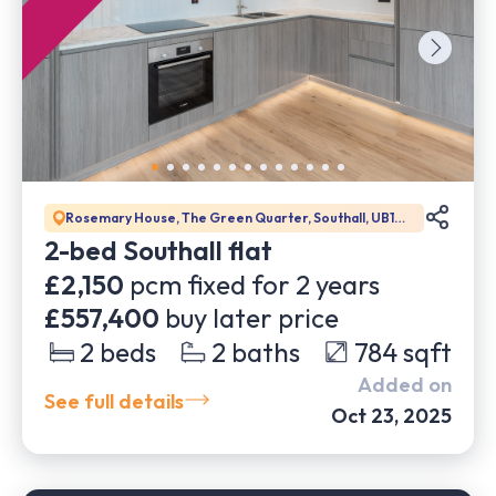
Rosemary House, The Green Quarter, Southall, UB1
1GD
2-bed Southall flat
£2,150
pcm fixed for
2
years
£557,400
buy later price
2
beds
2
baths
784
sqft
Added on
See full details
Oct 23, 2025