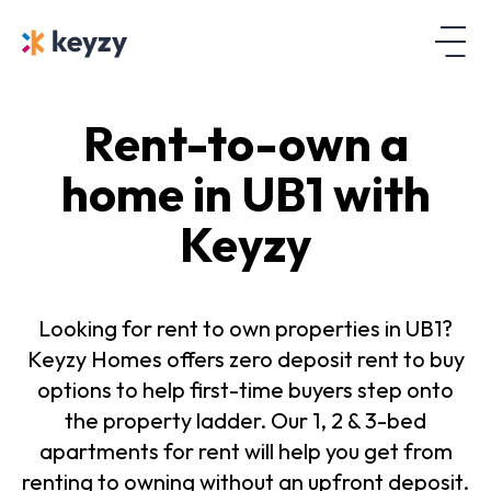
Rent-to-own a
home in UB1 with
Keyzy
Looking for rent to own properties in UB1?
Keyzy Homes offers zero deposit rent to buy
options to help first-time buyers step onto
the property ladder. Our 1, 2 & 3-bed
apartments for rent will help you get from
renting to owning without an upfront deposit.