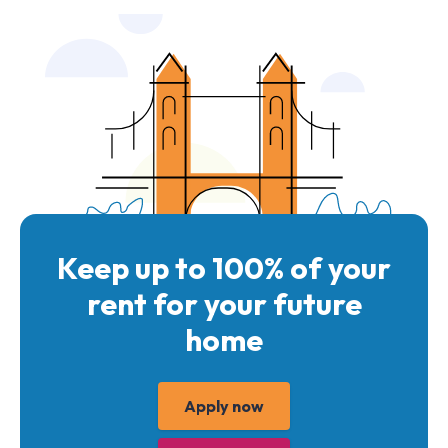
Keep up to 100% of your
rent for your future
home
Apply now