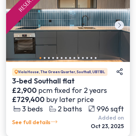
Viola House, The Green Quarter, Southall, UB1 1BL
3-bed Southall flat
£2,900
pcm fixed for
2
years
£729,400
buy later price
3
beds
2
baths
996
sqft
Added on
See full details
Oct 23, 2025