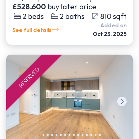
£528,600
buy later price
2
beds
2
baths
810
sqft
Added on
See full details
Oct 23, 2025