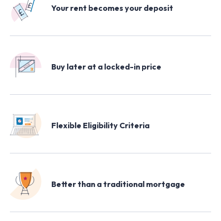
Your rent becomes your deposit
Buy later at a locked-in price
Flexible Eligibility Criteria
Better than a traditional mortgage