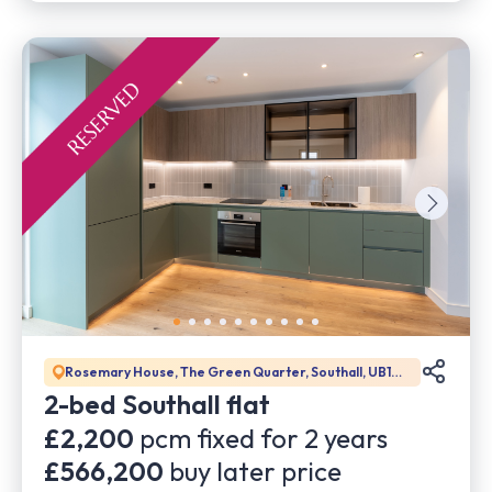
Rosemary House, The Green Quarter, Southall, UB1
1GD
2-bed Southall flat
£2,200
pcm fixed for
2
years
£566,200
buy later price