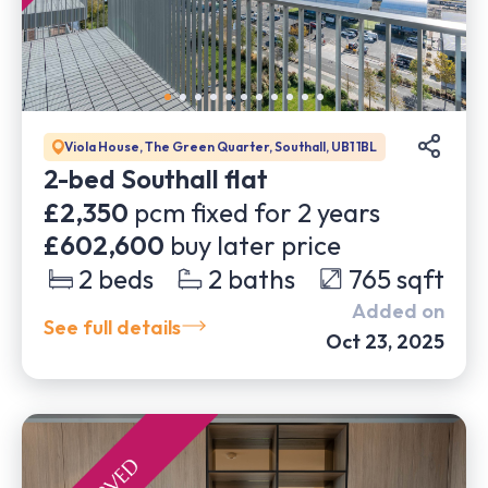
Viola House, The Green Quarter, Southall, UB1 1BL
2-bed Southall flat
£2,350
pcm fixed for
2
years
£602,600
buy later price
2
beds
2
baths
765
sqft
Added on
See full details
Oct 23, 2025