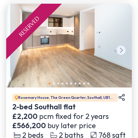
Rosemary House, The Green Quarter, Southall, UB1
1GD
2-bed Southall flat
£2,200
pcm fixed for
2
years
£566,200
buy later price
2
beds
2
baths
768
sqft