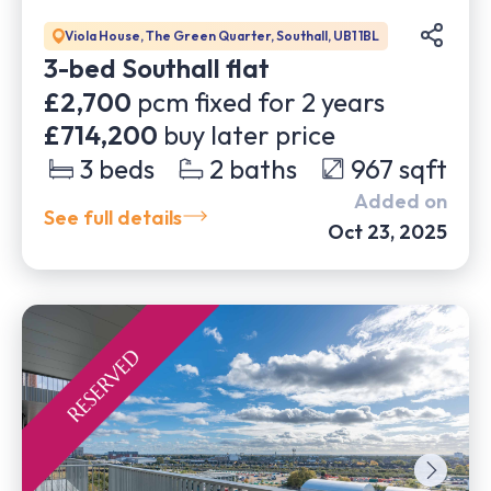
Viola House, The Green Quarter, Southall, UB1 1BL
3-bed Southall flat
£2,700
pcm fixed for
2
years
£714,200
buy later price
3
beds
2
baths
967
sqft
Added on
See full details
Oct 23, 2025