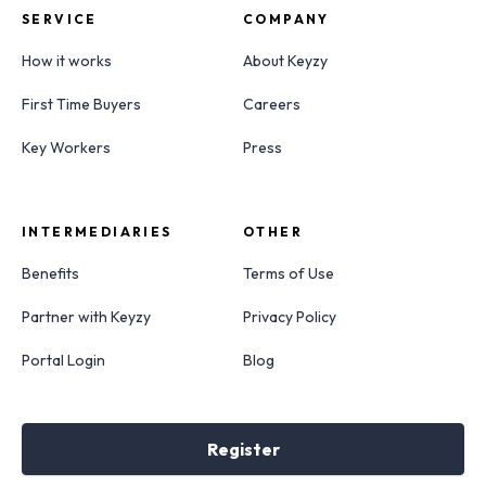
SERVICE
COMPANY
How it works
About Keyzy
First Time Buyers
Careers
Key Workers
Press
INTERMEDIARIES
OTHER
Benefits
Terms of Use
Partner with Keyzy
Privacy Policy
Portal Login
Blog
Register