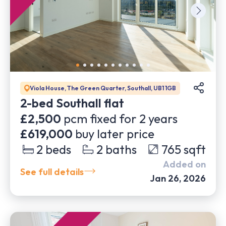
Viola House, The Green Quarter, Southall, UB1 1GB
2-bed Southall flat
£2,500
pcm fixed for
2
years
£619,000
buy later price
2
beds
2
baths
765
sqft
Added on
See full details
Jan 26, 2026