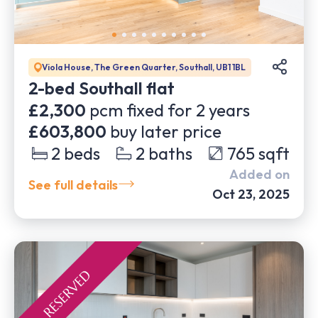
Viola House, The Green Quarter, Southall, UB1 1BL
2-bed Southall flat
£2,300
pcm fixed for
2
years
£603,800
buy later price
2
beds
2
baths
765
sqft
Added on
See full details
Oct 23, 2025