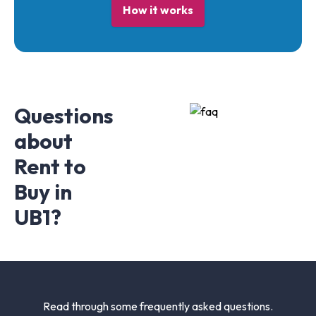
How it works
Questions
about
Rent to
Buy in
UB1?
Read through some frequently asked questions.