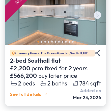
Rosemary House, The Green Quarter, Southall, UB1
1GD
2-bed Southall flat
£2,200
pcm fixed for
2
years
£566,200
buy later price
2
beds
2
baths
784
sqft
Added on
See full details
Mar 23, 2026