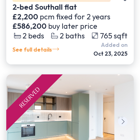
2-bed Southall flat
£2,200
pcm fixed for
2
years
£586,200
buy later price
2
beds
2
baths
765
sqft
Added on
See full details
Oct 23, 2025