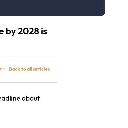
e by 2028 is
Back to all articles
eadline about