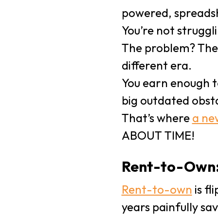
powered, spreadsh
You’re not strugg
The problem? The 
different era.
You earn enough t
big outdated obst
That’s where
a ne
ABOUT TIME!
Rent-to-Own:
Rent-to-own
is fl
years painfully sa