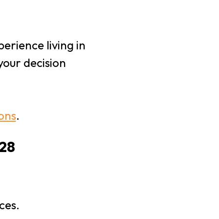
erience living in
your decision
ions
.
028
ces.