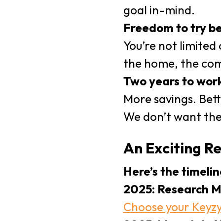
goal in-mind.
Freedom to try be
You’re not limited
the home, the com
Two years to work
More savings. Bett
We don’t want the
An Exciting R
Here’s the timelin
2025: Research M
Choose your Keyz