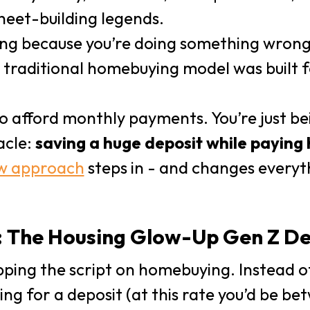
eet-building legends.
ling because you’re doing something wrong
traditional homebuying model was built fo
o afford monthly payments. You’re just be
acle:
saving a huge deposit while paying 
w approach
steps in - and changes everyth
 The Housing Glow-Up Gen Z De
ipping the script on homebuying. Instead o
ving for a deposit (at this rate you’d be b