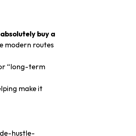
absolutely buy a
ore modern routes
for “long-term
elping make it
ide-hustle-