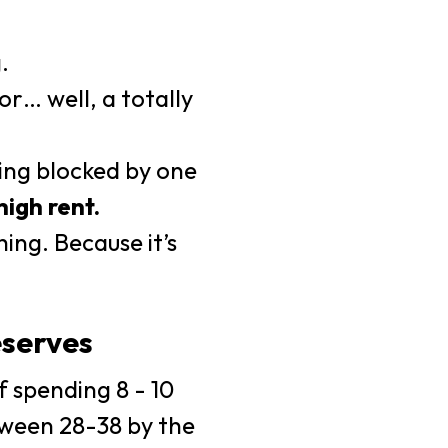
.
r… well, a totally
ing blocked by one
high rent.
ing. Because it’s
serves
f spending 8 - 10
etween 28-38 by the