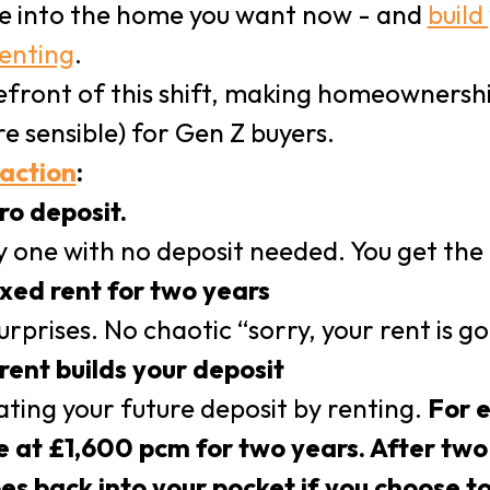
e into the home you want now - and
build
renting
.
refront of this shift, making homeownersh
e sensible) for Gen Z buyers.
 action
:
ro deposit.
 one with no deposit needed. You get the ke
ixed rent for two years
rprises. No chaotic “sorry, your rent is go
rent builds your deposit
eating your future deposit by renting.
For e
 at £1,600 pcm for two years. After two 
es back into your pocket if you choose t