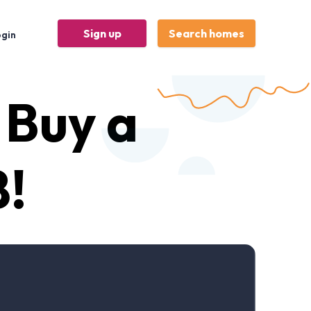
Sign up
Search homes
ogin
 Buy a
!