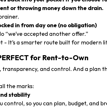
ent or throwing money down the drain.
brainer.
locked in from day one (no obligation)
No “we’ve accepted another offer.”
ut - It’s a smarter route built for modern li
 PERFECT for Rent-to-Own
y, transparency, and control. And a plan th
ll the marks:
and stability
ou control, so you can plan, budget, and b