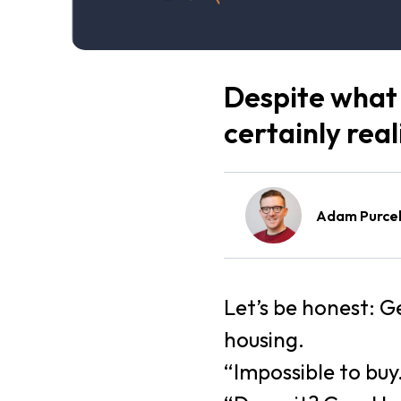
Despite what 
certainly reali
Adam Purcel
Let’s be honest: 
housing.
“Impossible to buy