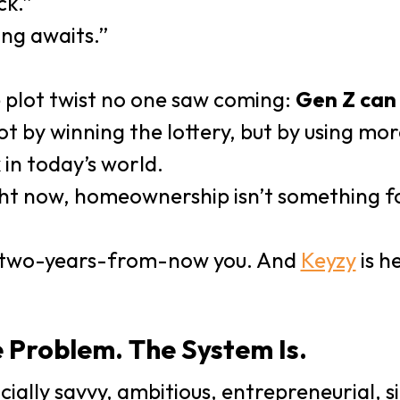
ck.”
ing awaits.”
 plot twist no one saw coming:
Gen Z can 
t by winning the lottery, but by using m
 in today’s world.
right now, homeownership isn’t something 
r two-years-from-now you. And
Keyzy
is h
e Problem. The System Is.
cially savvy, ambitious, entrepreneurial, s