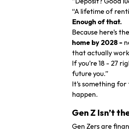
“Deposit? Good lu
“A lifetime of rent
Enough of that.
Because here’s the
home by 2028 -
no
that actually work
If you’re 18 - 27 
future you.”
It’s something fo
happen.
Gen Z Isn’t th
Gen Zers are finan