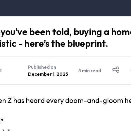
you’ve been told, buying a hom
stic - here’s the blueprint.
Published on
l
5
min read
December 1, 2025
Gen Z has heard every doom-and-gloom h
.”