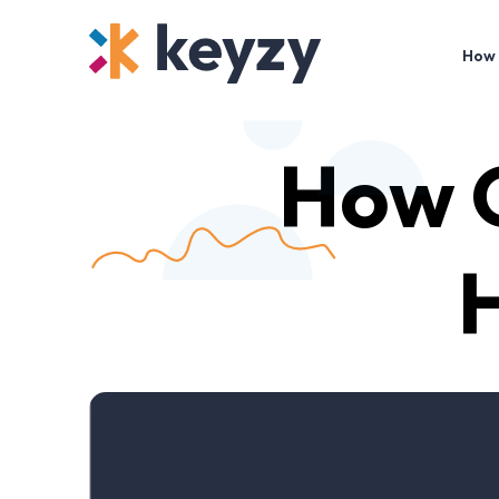
How 
How G