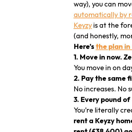
way), you can mov
automatically by 
Keyzy
is at the fo
(and honestly, mor
Here’s
the plan in
1. Move in now. Ze
You move in on day
2. Pay the same f
No increases. No su
3. Every pound of 
You’re literally cr
rent a Keyzy home
rent (£38,400) go