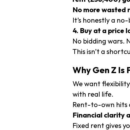
No more wasted r
It’s honestly a no-
4. Buy at a price 
No bidding wars. 
This isn’t a shortc
Why Gen Z Is
We want flexibilit
with real life.
Rent-to-own hits a
Financial clarity 
Fixed rent gives y