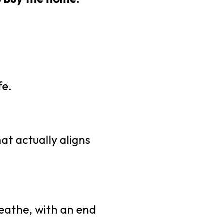
fe.
at actually aligns
reathe, with an end