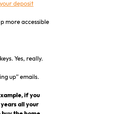
 your deposit
ip more accessible
ys. Yes, really.
ing up” emails.
xample, if you
years all your
o buy the home.