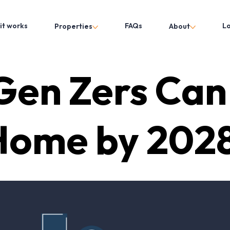
it works
FAQs
L
Properties
About
en Zers Can
Home by 2028