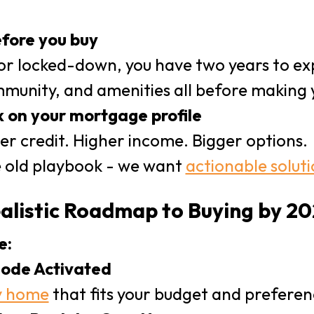
fore you buy
 or locked-down, you have two years to exp
munity, and amenities all before making 
 on your mortgage profile
er credit. Higher income. Bigger options.
 old playbook - we want
actionable solut
ealistic Roadmap to Buying by 2
e:
ode Activated
y home
that fits your budget and preferen