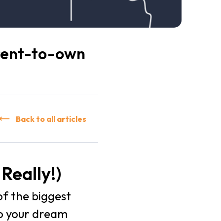
 rent-to-own
Back to all articles
Really!)
of the biggest
to your dream