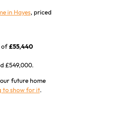
me in Hayes
, priced
t of
£55,440
ed £549,000.
our future home
 to show for it
.