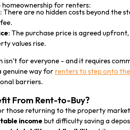
o homeownership for renters:
: There are no hidden costs beyond the s
fee.
ice
: The purchase price is agreed upfront,
rty values rise.
 isn’t for everyone - and it requires com
s a genuine way for
renters to step onto th
ional barriers.
fit From Rent-to-Buy?
r those returning to the property marke
stable income
but difficulty saving a depos