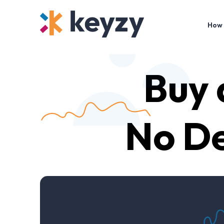
How 
Buy
No De