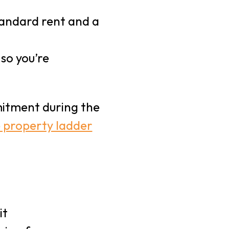
tandard rent and a
 so you’re
mitment during the
e property ladder
t
it