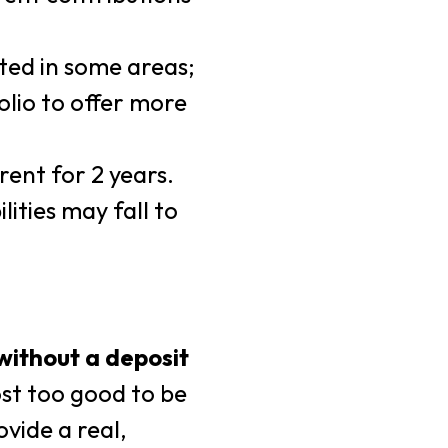
ted in some areas;
olio to offer more
rent for 2 years.
ities may fall to
without a deposit
ost too good to be
ovide a real,