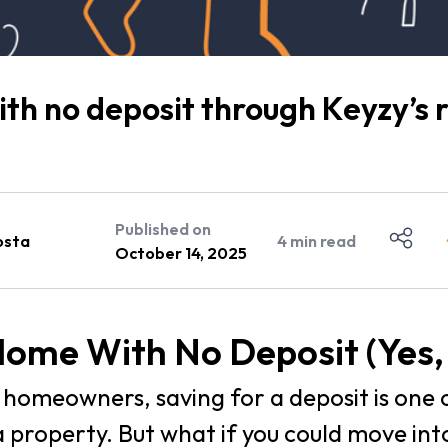
th no deposit through Keyzy’s
Published on
osta
4
min read
October 14, 2025
ome With No Deposit (Yes, 
homeowners, saving for a deposit is one 
a property. But what if you could move in