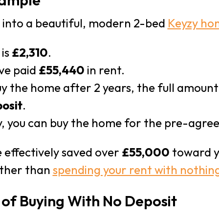
xample
e into a beautiful, modern 2-bed
Keyzy ho
 is
£2,310
.
’ve paid
£55,440
in rent.
uy the home after 2 years, the full amoun
osit
.
, you can buy the home for the pre-agre
 effectively saved over
£55,000
toward y
rather than
spending your rent with nothing
 of Buying With No Deposit