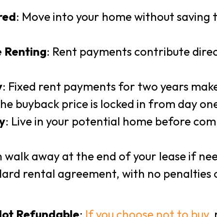
red
: Move into your home without saving 
e Renting
: Rent payments contribute dire
y
: Fixed rent payments for two years make
The buyback price is locked in from day on
y
: Live in your potential home before com
n walk away at the end of your lease if nee
ard rental agreement, with no penalties 
Not Refundable
:
If you choose not to buy
,