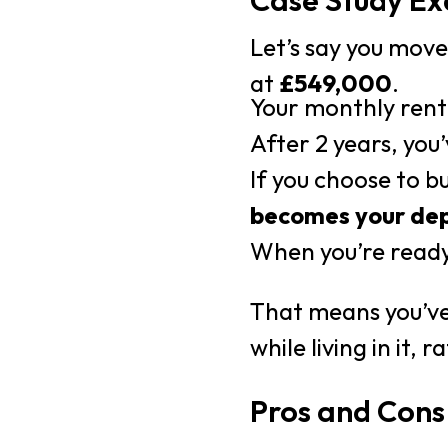
Case Study E
Let’s say you mov
at
£549,000
.
Your monthly rent
After 2 years, you
If you choose to b
becomes your
dep
When you’re ready
That means you’ve
while living in it, 
Pros and Cons