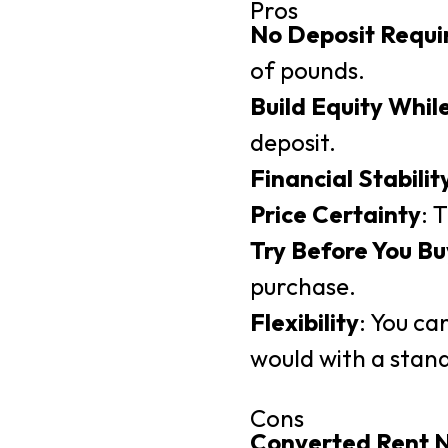
Pros
No Deposit Requi
of pounds.
Build Equity Whil
deposit.
Financial Stabilit
Price Certainty
: 
Try Before You Bu
purchase.
Flexibility
: You ca
would with a stand
Cons
Converted Rent 