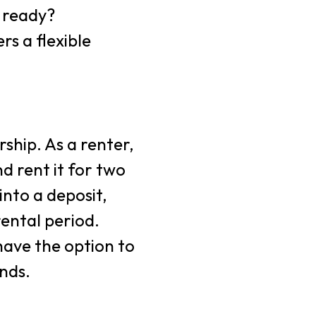
e ready?
rs a flexible
ship. As a renter,
 rent it for two
into a deposit,
ental period.
have the option to
nds.