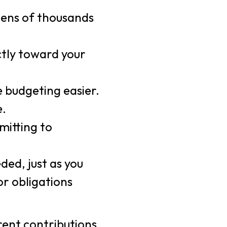
tens of thousands
ctly toward your
 budgeting easier.
e.
mitting to
ded, just as you
or obligations
 rent contributions