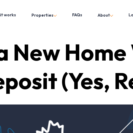
it works
FAQs
L
Properties
About
 a New Home 
posit (Yes, Re