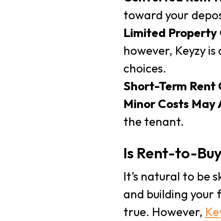
toward your depos
Limited Property
however, Keyzy is 
choices.
Short-Term Rent
Minor Costs May 
the tenant.
Is Rent-to-Bu
It’s natural to be
and building your 
true. However,
Ke