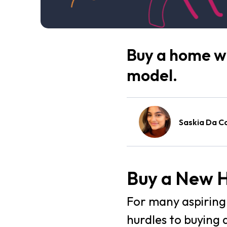
Buy a home wi
model.
Saskia Da C
Buy a New H
For many aspiring 
hurdles to buying 