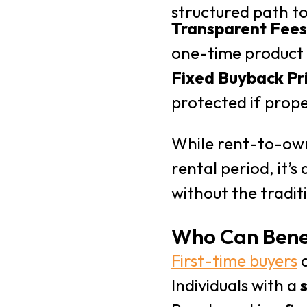
structured path t
Transparent Fees
one-time product 
Fixed Buyback Pr
protected if prope
While rent-to-own
rental period, it’
without the tradit
Who Can Bene
First-time buyers
o
Individuals with a