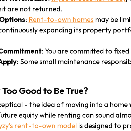
it are not returned.
 Options
:
Rent-to-own homes
may be limi
continuously expanding its property portf
 Commitment
: You are committed to fixed 
Apply
: Some small maintenance responsibil
y Too Good to Be True?
 skeptical - the idea of moving into a home
future equity while renting can sound alm
yzy’s rent-to-own model
is designed to pr