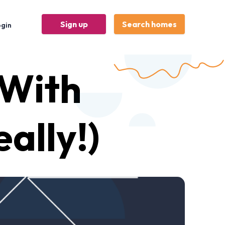
Sign up
Search homes
ogin
With
ally!)