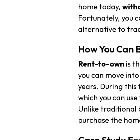
home today,
witho
Fortunately, you c
alternative to trad
How You Can B
Rent-to-own
is t
you can move into
years. During this 
which you can use 
Unlike traditional
purchase the home