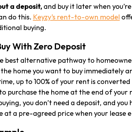
ut a deposit,
and buy it later when you’r
an do this.
Keyzy’s rent-to-own model
offe
itional buying.
uy With Zero Deposit
he best alternative pathway to homeowner
 the home you want to buy immediately and
time, up to 100% of your rent is converted 
to purchase the home at the end of your r
 buying, you don’t need a deposit, and you 
 at a pre-agreed price when your lease e