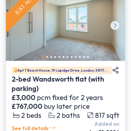
Apt 7 Beech House, 19 Lapidge Drive, London, SW17
0BJ
2-bed Wandsworth flat (with
parking)
£3,000
pcm fixed for
2
years
£767,000
buy later price
2
beds
2
baths
817
sqft
Added on
See full details