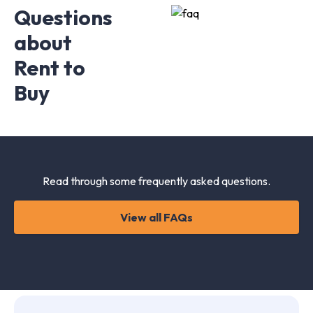
Questions
about
Rent to
Buy
Read through some frequently asked questions.
View all FAQs