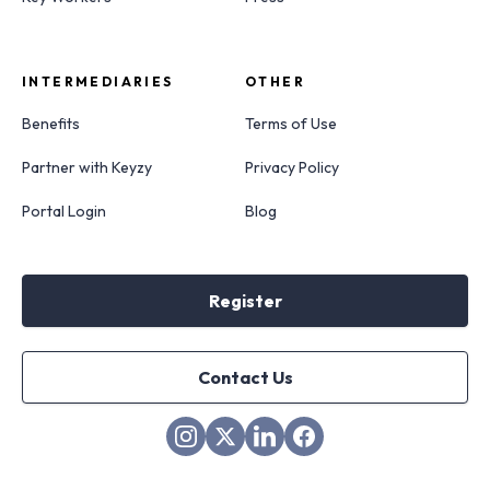
INTERMEDIARIES
OTHER
Benefits
Terms of Use
Partner with Keyzy
Privacy Policy
Portal Login
Blog
Register
Contact Us