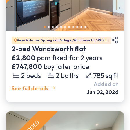
Beech House, Springfield Village, Wandsworth, SW17
0DW
2-bed Wandsworth flat
£2,800
pcm fixed for
2
years
£747,800
buy later price
2
beds
2
baths
785
sqft
Added on
See full details
Jun 02, 2026