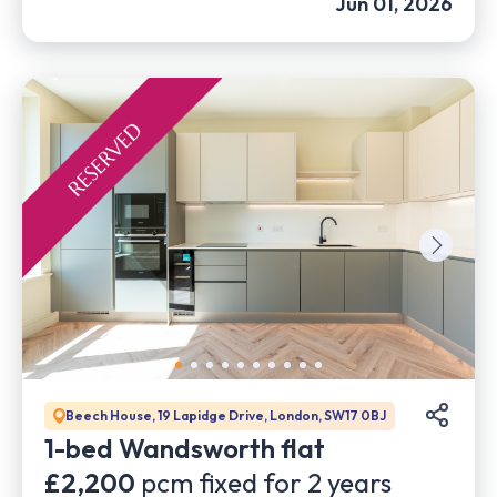
Jun 01, 2026
Beech House, 19 Lapidge Drive, London, SW17 0BJ
1-bed Wandsworth flat
£2,200
pcm fixed for
2
years