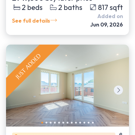
2
beds
2
baths
817
sqft
Added on
See full details
Jun 09, 2026