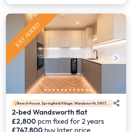
Beech House, Springfield Village, Wandsworth, SW17
0DW
2-bed Wandsworth flat
£2,800
pcm fixed for
2
years
£747,800
buy later price