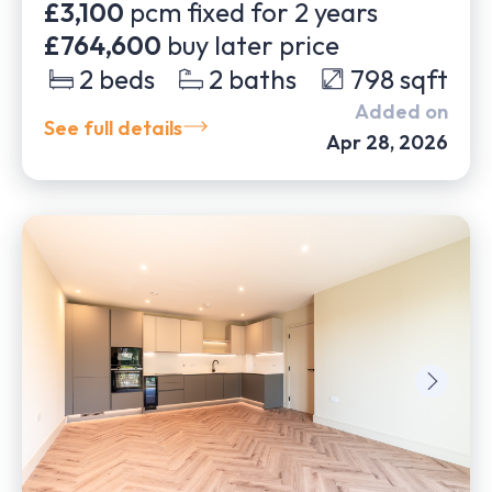
£3,100
pcm fixed for
2
years
£764,600
buy later price
2
beds
2
baths
798
sqft
Added on
See full details
Apr 28, 2026