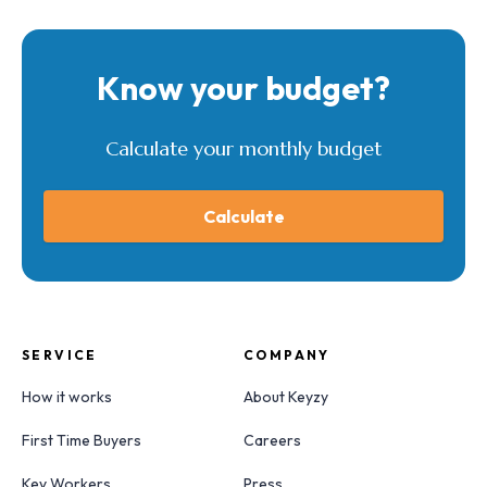
Know your budget?
Calculate your monthly budget
Calculate
SERVICE
COMPANY
How it works
About Keyzy
First Time Buyers
Careers
Key Workers
Press