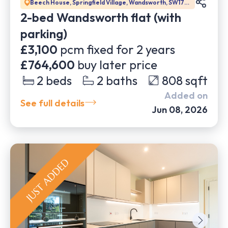
Beech House, Springfield Village, Wandsworth, SW17
0BJ
2-bed Wandsworth flat (with
parking)
£3,100
pcm fixed for
2
years
£764,600
buy later price
2
beds
2
baths
808
sqft
Added on
See full details
Jun 08, 2026