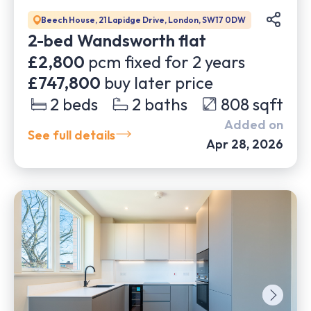
Beech House, 21 Lapidge Drive, London, SW17 0DW
2-bed Wandsworth flat
£2,800
pcm fixed for
2
years
£747,800
buy later price
2
beds
2
baths
808
sqft
Added on
See full details
Apr 28, 2026