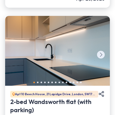
Apt 10 Beech House, 21 Lapidge Drive, London, SW17
0DW
2-bed Wandsworth flat (with
parking)