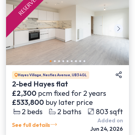
Hayes Village, Nestles Avenue, UB3 4GL
2-bed Hayes flat
£2,300
pcm fixed for
2
years
£533,800
buy later price
2
beds
2
baths
803
sqft
Added on
See full details
Jun 24, 2026