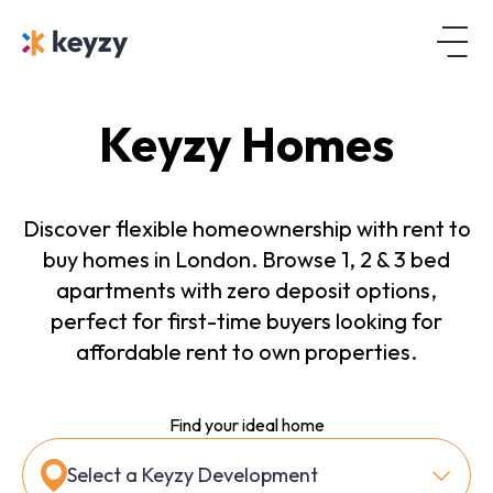
Keyzy Homes
Discover flexible homeownership with rent to
buy homes in London. Browse 1, 2 & 3 bed
apartments with zero deposit options,
perfect for first-time buyers looking for
affordable rent to own properties.
Find your ideal home
Select a Keyzy Development