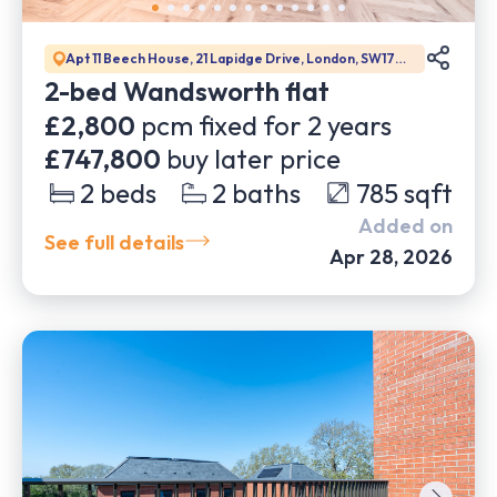
Apt 11 Beech House, 21 Lapidge Drive, London, SW17
0DW
2-bed Wandsworth flat
£2,800
pcm fixed for
2
years
£747,800
buy later price
2
beds
2
baths
785
sqft
Added on
See full details
Apr 28, 2026