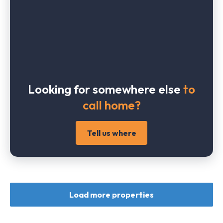
Looking for somewhere else
to
call home?
Tell us where
Load more properties