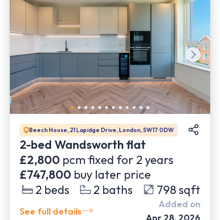
Beech House, 21 Lapidge Drive, London, SW17 0DW
2-bed Wandsworth flat
£2,800
pcm fixed for
2
years
£747,800
buy later price
2
beds
2
baths
798
sqft
Added on
See full details
Apr 28, 2026