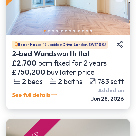
Beech House, 19 Lapidge Drive, London, SW17 0BJ
2-bed Wandsworth flat
£2,700
pcm fixed for
2
years
£750,200
buy later price
2
beds
2
baths
783
sqft
Added on
See full details
Jun 28, 2026