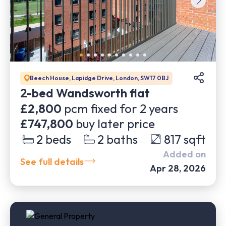
Beech House, Lapidge Drive, London, SW17 0BJ
2-bed Wandsworth flat
£2,800
pcm fixed for
2
years
£747,800
buy later price
2
beds
2
baths
817
sqft
Added on
See full details
Apr 28, 2026