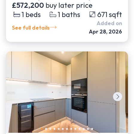
£572,200
buy later price
1
beds
1
baths
671
sqft
Added on
See full details
Apr 28, 2026