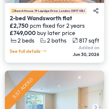
Beech House, 19 Lapidge Drive, London, SW17 0BJ
2-bed Wandsworth flat
£2,750
pcm fixed for
2
years
£749,000
buy later price
2
beds
2
baths
817
sqft
Added on
See full details
Jun 30, 2026