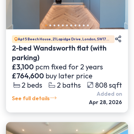
Apt 5 Beech House, 21 Lapidge Drive, London, SW17
0DW
2-bed Wandsworth flat (with
parking)
£3,100
pcm fixed for
2
years
£764,600
buy later price
2
beds
2
baths
808
sqft
Added on
See full details
Apr 28, 2026